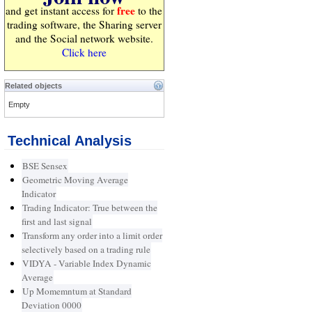
free
and get instant access for
to the
trading software, the Sharing server
and the Social network website.
Click here
Related objects
Empty
Technical Analysis
BSE Sensex
Geometric Moving Average
Indicator
Trading Indicator: True between the
first and last signal
Transform any order into a limit order
selectively based on a trading rule
VIDYA - Variable Index Dynamic
Average
Up Momemntum at Standard
Deviation 0000