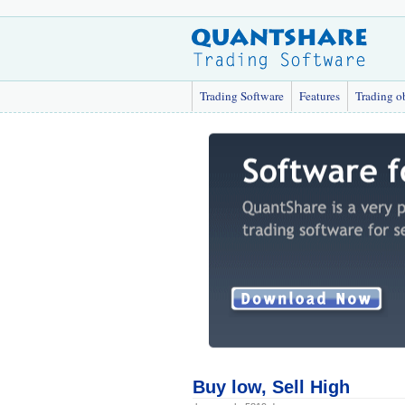
Trading Software
Features
Trading o
Buy low, Sell High