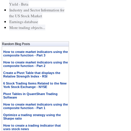
Yield - Beta
Industry and Sector Information for
the US Stock Market
Earnings database
More trading objects...
Random Blog Posts
How to create market indicators using the
composite function - Part 3
How to create market indicators using the
composite function - Part 2
Create a Pivot Table that displays the
Relative Strength Index - RSI
6 Stock Trading Items Related to the New
York Stock Exchange - NYSE
Pivot Tables in QuantShare Trading
Software
How to create market indicators using the
composite function - Part 1
Optimize a trading strategy using the
Sharpe ratio
How to create a trading indicator that
uses stock news