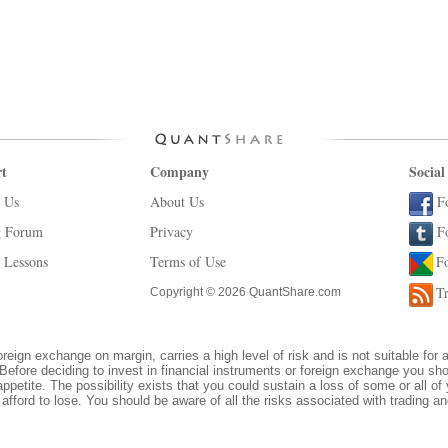
t
Company
Social
 Us
About Us
F
g Forum
Privacy
F
 Lessons
Terms of Use
F
Tr
Copyright © 2026 QuantShare.com
oreign exchange on margin, carries a high level of risk and is not suitable for 
Before deciding to invest in financial instruments or foreign exchange you sh
appetite. The possibility exists that you could sustain a loss of some or all of
afford to lose. You should be aware of all the risks associated with trading 