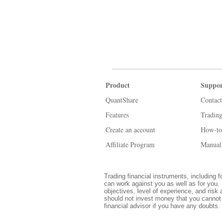
Product
Suppor
QuantShare
Contact
Features
Tradin
Create an account
How-to
Affiliate Program
Manual
Trading financial instruments, including f
can work against you as well as for you. 
objectives, level of experience, and risk 
should not invest money that you cannot 
financial advisor if you have any doubts.