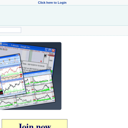
Click here to Login
Join now