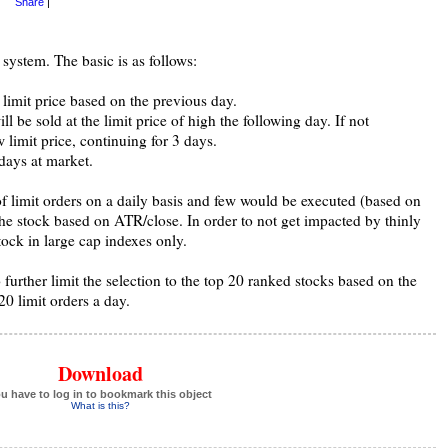
Share
|
 system. The basic is as follows:
 limit price based on the previous day.
ill be sold at the limit price of high the following day. If not
 limit price, continuing for 3 days.
4 days at market.
f limit orders on a daily basis and few would be executed (based on
the stock based on ATR/close. In order to not get impacted by thinly
tock in large cap indexes only.
 further limit the selection to the top 20 ranked stocks based on the
0 limit orders a day.
Download
u have to log in to bookmark this object
What is this?