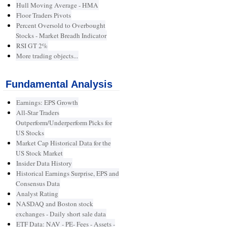
Hull Moving Average - HMA
Floor Traders Pivots
Percent Oversold to Overbought
Stocks - Market Breadh Indicator
RSI GT 2%
More trading objects...
Fundamental Analysis
Earnings: EPS Growth
All-Star Traders
Outperform/Underperform Picks for
US Stocks
Market Cap Historical Data for the
US Stock Market
Insider Data History
Historical Earnings Surprise, EPS and
Consensus Data
Analyst Rating
NASDAQ and Boston stock
exchanges - Daily short sale data
ETF Data: NAV - PE- Fees - Assets -