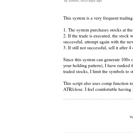
by suresh, 5819 days ago
This system is a very frequent trading
1. The system purchases stocks at the
2. If the trade is executed, the stock w
successful, attempt again with the new
3. If still not successful, sell it after 
Since this system can generate 100s o
your holding pattern), I have ranked 
traded stocks, I limit the symbols to s
This script also uses comp function to
ATR/close. I feel comfortable having 2
Yo