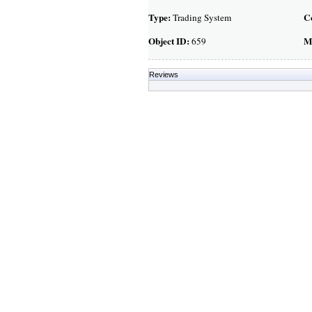
Type:
C
Trading System
Object ID:
M
659
Reviews