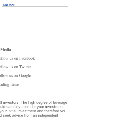
Show All
 Media
ollow us on Facebook
ollow us on Twitter
ollow us on Google+
ading Items
all investors. The high degree of leverage
ould carefully consider your investment
 your initial investment and therefore you
and seek advice from an independent