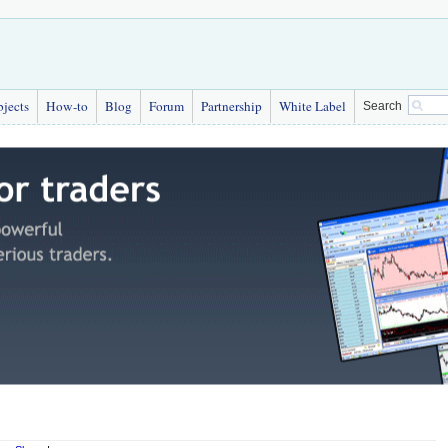
bjects
How-to
Blog
Forum
Partnership
White Label
Search