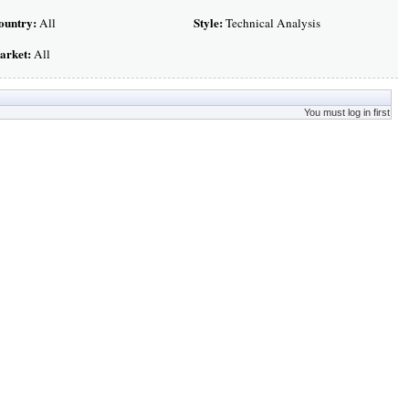
ountry:
Style:
All
Technical Analysis
arket:
All
You must log in first