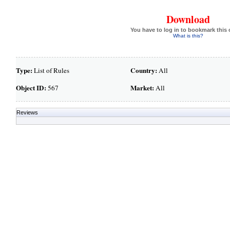
Download
You have to log in to bookmark this 
What is this?
Type:
Country:
List of Rules
All
Object ID:
Market:
567
All
Reviews