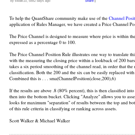
by swalk10, 5882 days ago
Share
|
To help the QuantShare community make use of the
Channel Posit
application of Rules Manager, we have created a Price Channel Posit
The Price Channel is designed to measure where price is within th
expressed as a percentage 0 to 100.
The Price Channel Position Rule illustrates one way to translate thi
with the measuring the closing price within a lookback of 200 bars 
takes a six period smoothing of the channel read, in order that the
classification. Both the 200 and the six can be easily replaced with 
Combined this is . . . sma(ChannelPosition(close,200),6)
If the results are above .8 (80% percent), this is then classified into
then into the bottom bucket. Clicking "Analyze" allows you to assess
looks for maximum "separation" of results between the top and bot
of this rule criteria in classifying or ranking across assets.
Scott Walker & Michael Walker