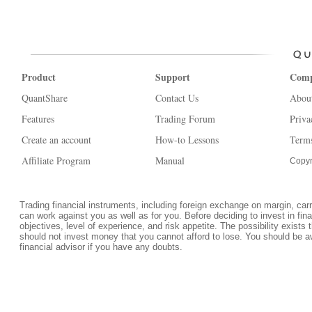
Product
Support
Com
QuantShare
Contact Us
Abou
Features
Trading Forum
Priva
Create an account
How-to Lessons
Terms
Affiliate Program
Manual
Copyr
Trading financial instruments, including foreign exchange on margin, carrie
can work against you as well as for you. Before deciding to invest in fi
objectives, level of experience, and risk appetite. The possibility exists 
should not invest money that you cannot afford to lose. You should be a
financial advisor if you have any doubts.