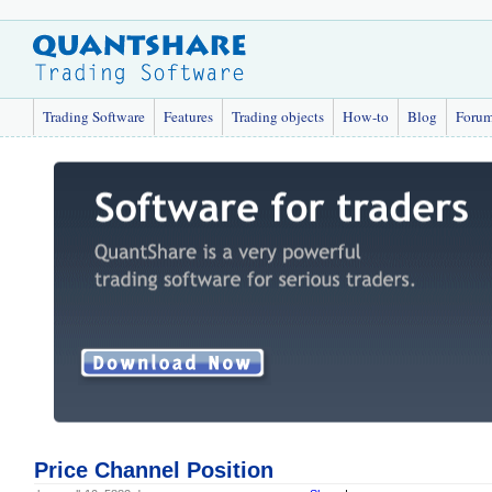
Trading Software
Features
Trading objects
How-to
Blog
Foru
Price Channel Position