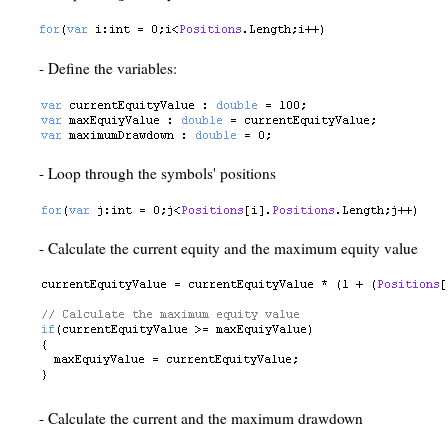
- Define the variables:
- Loop through the symbols' positions
- Calculate the current equity and the maximum equity value
- Calculate the current and the maximum drawdown