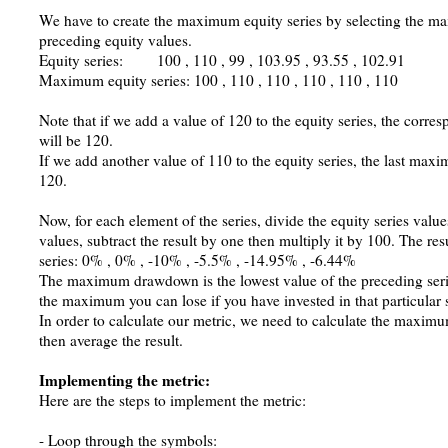
We have to create the maximum equity series by selecting the 
preceding equity values.
Equity series: 100 , 110 , 99 , 103.95 , 93.55 , 102.91
Maximum equity series: 100 , 110 , 110 , 110 , 110 , 110
Note that if we add a value of 120 to the equity series, the cor
will be 120.
If we add another value of 110 to the equity series, the last maxi
120.
Now, for each element of the series, divide the equity series val
values, subtract the result by one then multiply it by 100. The re
series: 0% , 0% , -10% , -5.5% , -14.95% , -6.44%
The maximum drawdown is the lowest value of the preceding serie
the maximum you can lose if you have invested in that particular s
In order to calculate our metric, we need to calculate the maximu
then average the result.
Implementing the metric:
Here are the steps to implement the metric:
- Loop through the symbols: