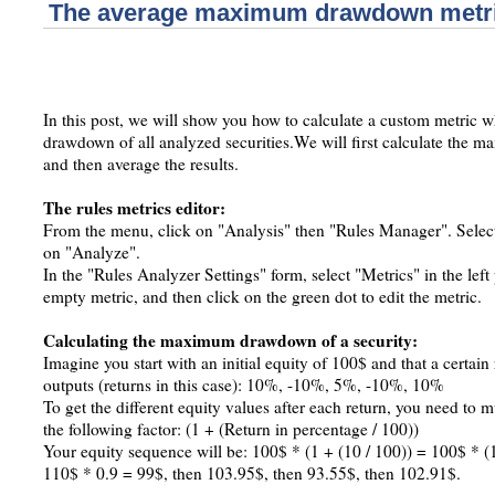
The average maximum drawdown metr
In this post, we will show you how to calculate a custom metric
drawdown of all analyzed securities.We will first calculate th
and then average the results.
The rules metrics editor:
From the menu, click on "Analysis" then "Rules Manager". Select or
on "Analyze".
In the "Rules Analyzer Settings" form, select "Metrics" in the lef
empty metric, and then click on the green dot to edit the metric.
Calculating the maximum drawdown of a security:
Imagine you start with an initial equity of 100$ and that a certain
outputs (returns in this case): 10%, -10%, 5%, -10%, 10%
To get the different equity values after each return, you need to m
the following factor: (1 + (Return in percentage / 100))
Your equity sequence will be: 100$ * (1 + (10 / 100)) = 100$ * (
110$ * 0.9 = 99$, then 103.95$, then 93.55$, then 102.91$.