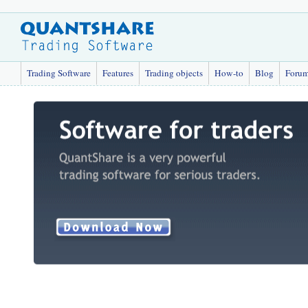
Trading Software
Features
Trading objects
How-to
Blog
Foru