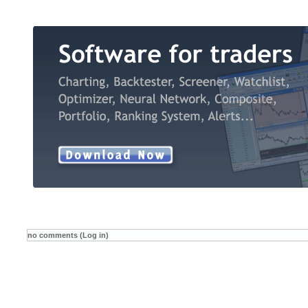
no comments (Log in)