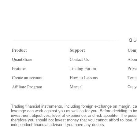
Product
Support
Com
QuantShare
Contact Us
Abou
Features
Trading Forum
Priva
Create an account
How-to Lessons
Term
Affiliate Program
Manual
Copyr
Trading financial instruments, including foreign exchange on margin, carr
leverage can work against you as well as for you. Before deciding to in
investment objectives, level of experience, and risk appetite. The possib
therefore you should not invest money that you cannot afford to lose. 
independent financial advisor if you have any doubts.