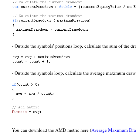
- Outside the symbols' positions loop, calculate the sum of the 
- Outside the symbols loop, calculate the average maximum dra
You can download the AMD metric here (
Average Maximum Dr