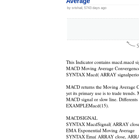
Average
by srishail, 5743 days ago
This Indicator contains macd.macd s
MACD Moving Average Convergence
SYNTAX Macd( ARRAY signalperio
MACD returns the Moving Average Co
yet its primary use is to trade trends
MACD signal or slow line. Different
EXAMPLEMacd(15).
MACDSIGNAL
SYNTAX MacdSignal( ARRAY close,
EMA Exponential Moving Average
SYNTAX Ema( ARRAY close, ARRAY