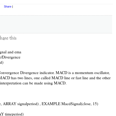
Share
|
ignal and ema
/Divergence
d)
nvergence Divergence indicator. MACD is a momentum oscillator,
. MACD has two lines, one called MACD line or fast line and the other
s interpretation can be made using MACD.
 ARRAY signalperiod) , EXAMPLE MacdSignal(close, 15)
 timeperiod)