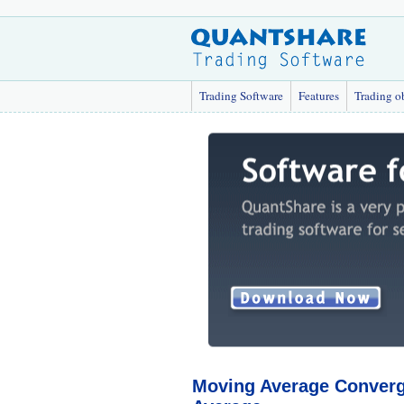
Trading Software
Features
Trading o
Moving Average Converg