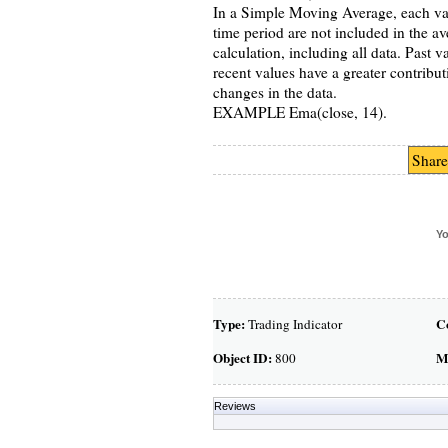
In a Simple Moving Average, each valu
time period are not included in the 
calculation, including all data. Past 
recent values have a greater contribu
changes in the data.
EXAMPLE Ema(close, 14).
Share
Yo
Type:
C
Trading Indicator
Object ID:
M
800
Reviews