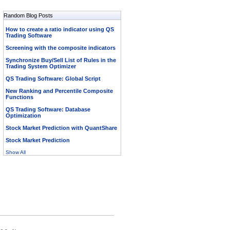
Random Blog Posts
How to create a ratio indicator using QS
Trading Software
Screening with the composite indicators
Synchronize Buy/Sell List of Rules in the
Trading System Optimizer
QS Trading Software: Global Script
New Ranking and Percentile Composite
Functions
QS Trading Software: Database
Optimization
Stock Market Prediction with QuantShare
Stock Market Prediction
Show All