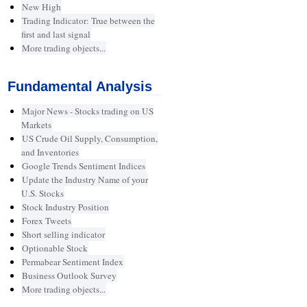
New High
Trading Indicator: True between the
first and last signal
More trading objects...
Fundamental Analysis
Major News - Stocks trading on US
Markets
US Crude Oil Supply, Consumption,
and Inventories
Google Trends Sentiment Indices
Update the Industry Name of your
U.S. Stocks
Stock Industry Position
Forex Tweets
Short selling indicator
Optionable Stock
Permabear Sentiment Index
Business Outlook Survey
More trading objects...