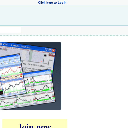
Click here to Login
Join now