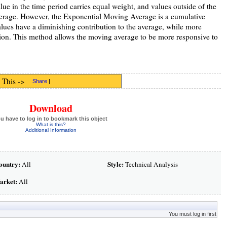
e in the time period carries equal weight, and values outside of the
average. However, the Exponential Moving Average is a cumulative
values have a diminishing contribution to the average, while more
tion. This method allows the moving average to be more responsive to
 This ->
Share
|
Download
u have to log in to bookmark this object
What is this?
Additional Information
ountry:
Style:
All
Technical Analysis
arket:
All
You must log in first