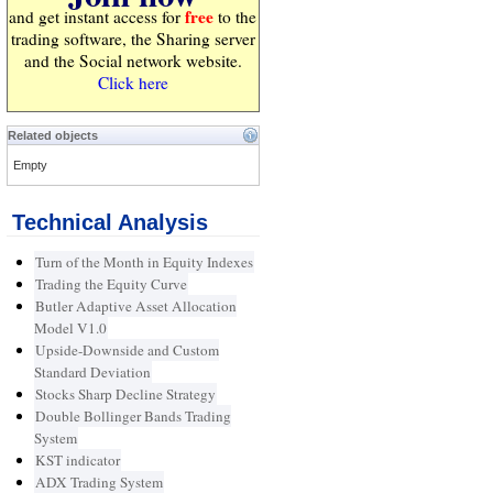
free
and get instant access for
to the
trading software, the Sharing server
and the Social network website.
Click here
Related objects
Empty
Technical Analysis
Turn of the Month in Equity Indexes
Trading the Equity Curve
Butler Adaptive Asset Allocation
Model V1.0
Upside-Downside and Custom
Standard Deviation
Stocks Sharp Decline Strategy
Double Bollinger Bands Trading
System
KST indicator
ADX Trading System