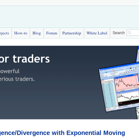
bjects
How-to
Blog
Forum
Partnership
White Label
Search
ence/Divergence with Exponential Moving