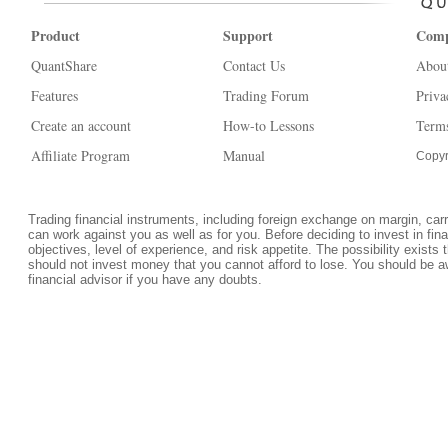
Product
Support
Com
QuantShare
Contact Us
Abou
Features
Trading Forum
Priva
Create an account
How-to Lessons
Terms
Affiliate Program
Manual
Copyr
Trading financial instruments, including foreign exchange on margin, carrie
can work against you as well as for you. Before deciding to invest in fi
objectives, level of experience, and risk appetite. The possibility exists 
should not invest money that you cannot afford to lose. You should be a
financial advisor if you have any doubts.