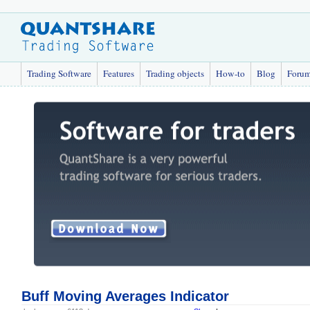
Trading Software
Features
Trading objects
How-to
Blog
Foru
Buff Moving Averages Indicator