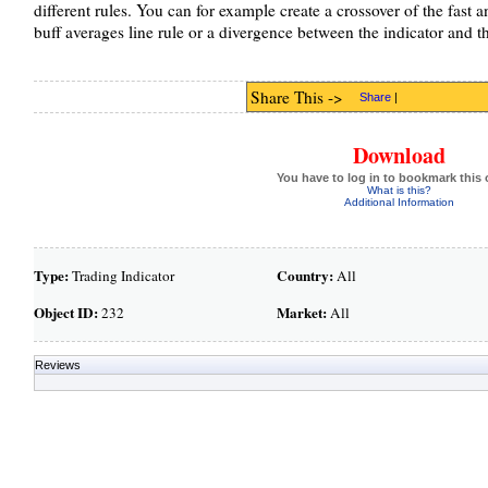
different rules. You can for example create a crossover of the fast a
buff averages line rule or a divergence between the indicator and the
Share This ->
Share
|
Download
You have to log in to bookmark this 
What is this?
Additional Information
Type:
Country:
Trading Indicator
All
Object ID:
Market:
232
All
Reviews