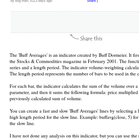
by bug man, 6113 days ago
Share
|
The 'Buff Averages' is an indicator created by Buff Dormeier. It firs
the Stocks & Commodities magazine in February 2001. The function
series and a length period. The indicator volume-weighting calculati
The length period represents the number of bars to be used in the 
For each bar, the indicator calculates the sum of the volume over a 
parameter, and then it sums the following formula: price multiplie
previously calculated sum of volume.
You can create a fast and slow 'Buff Averages' lines by selecting a l
high length period for the slow line. Example: buffavg(close, 5) for 
the slow line.
I have not done any analysis on this indicator, but you can use the 