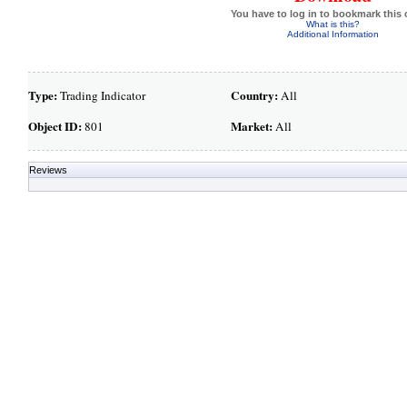
You have to log in to bookmark this 
What is this?
Additional Information
Type:
Country:
Trading Indicator
All
Object ID:
Market:
801
All
Reviews