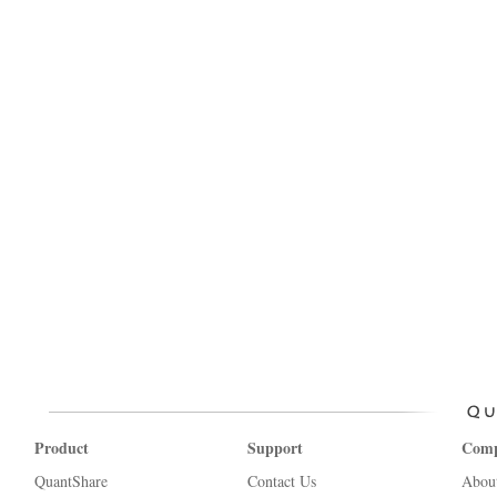
Product
Support
Com
QuantShare
Contact Us
Abou