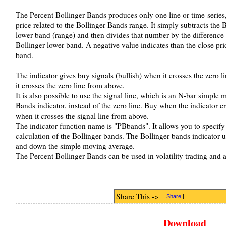
The Percent Bollinger Bands produces only one line or time-series, i
price related to the Bollinger Bands range. It simply subtracts the
lower band (range) and then divides that number by the difference 
Bollinger lower band. A negative value indicates than the close pri
band.
The indicator gives buy signals (bullish) when it crosses the zero l
it crosses the zero line from above.
It is also possible to use the signal line, which is an N-bar simple
Bands indicator, instead of the zero line. Buy when the indicator cr
when it crosses the signal line from above.
The indicator function name is "PBbands". It allows you to specify
calculation of the Bollinger bands. The Bollinger bands indicator u
and down the simple moving average.
The Percent Bollinger Bands can be used in volatility trading and as
Share This ->
Share
|
Download