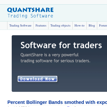
Trading Software
Features
Trading objects
How-to
Blog
Foru
Percent Bollinger Bands smothed with exp