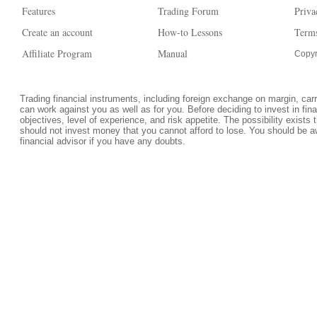
Features
Trading Forum
Priva
Create an account
How-to Lessons
Terms
Affiliate Program
Manual
Copyr
Trading financial instruments, including foreign exchange on margin, carrie
can work against you as well as for you. Before deciding to invest in fi
objectives, level of experience, and risk appetite. The possibility exists 
should not invest money that you cannot afford to lose. You should be a
financial advisor if you have any doubts.