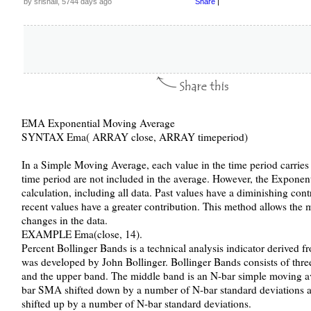
by srishail, 5744 days ago
Share
|
EMA Exponential Moving Average
SYNTAX Ema( ARRAY close, ARRAY timeperiod)
In a Simple Moving Average, each value in the time period carries 
time period are not included in the average. However, the Exponen
calculation, including all data. Past values have a diminishing con
recent values have a greater contribution. This method allows the
changes in the data.
EXAMPLE Ema(close, 14).
Percent Bollinger Bands is a technical analysis indicator derived f
was developed by John Bollinger. Bollinger Bands consists of thre
and the upper band. The middle band is an N-bar simple moving a
bar SMA shifted down by a number of N-bar standard deviations 
shifted up by a number of N-bar standard deviations.