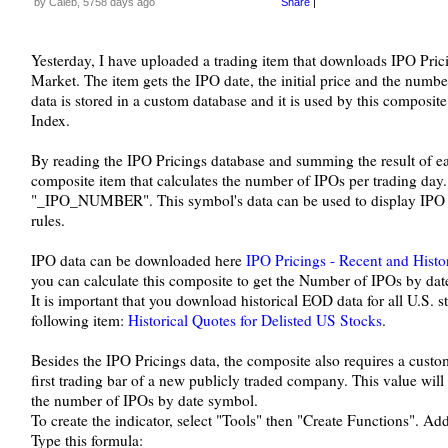
by Caleb, 5758 days ago
Share
|
Yesterday, I have uploaded a trading item that downloads IPO Pricin
Market. The item gets the IPO date, the initial price and the numb
data is stored in a custom database and it is used by this composit
Index.
By reading the IPO Pricings database and summing the result of eac
composite item that calculates the number of IPOs per trading da
"_IPO_NUMBER". This symbol's data can be used to display IPO n
rules.
IPO data can be downloaded here
IPO Pricings - Recent and Histor
you can calculate this composite to get the Number of IPOs by dat
It is important that you download historical EOD data for all U.S. s
following item:
Historical Quotes for Delisted US Stocks
.
Besides the IPO Pricings data, the composite also requires a custom
first trading bar of a new publicly traded company. This value will
the number of IPOs by date symbol.
To create the indicator, select "Tools" then "Create Functions". Ad
Type this formula: