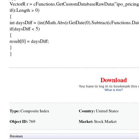
VectorR r = cFunctions.GetCustomDatabaseRawData("ipo_pricings"
if(r.Length > 0)
{
int daysDiff = (int)Math.Abs(r.GetDate(0).Subtract(cFunctions.Dat
if(daysDiff < 5)
{
result[0] = daysDiff;
}
}
Download
You have to log in to bookmark this 
What is this?
Type:
Country:
Composite Index
United States
Object ID:
Market:
769
Stock Market
Reviews