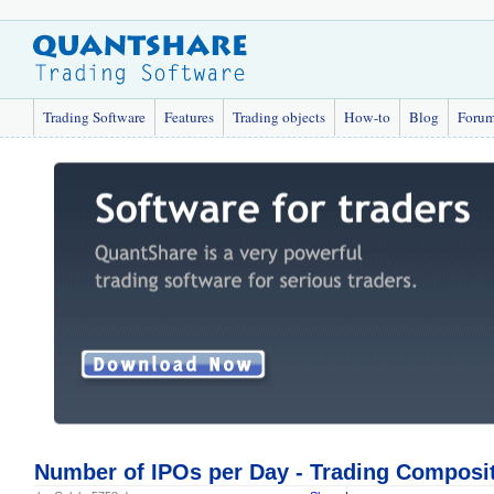
Trading Software
Features
Trading objects
How-to
Blog
Foru
Number of IPOs per Day - Trading Composi