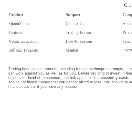
Product
Support
Com
QuantShare
Contact Us
Abou
Features
Trading Forum
Priva
Create an account
How-to Lessons
Terms
Affiliate Program
Manual
Copyr
Trading financial instruments, including foreign exchange on margin, carrie
can work against you as well as for you. Before deciding to invest in fi
objectives, level of experience, and risk appetite. The possibility exists 
should not invest money that you cannot afford to lose. You should be a
financial advisor if you have any doubts.