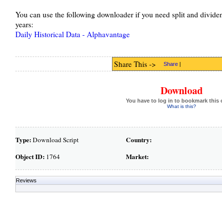
You can use the following downloader if you need split and dividen
years:
Daily Historical Data - Alphavantage
Share This ->
Share
|
Download
You have to log in to bookmark this 
What is this?
Type:
Country:
Download Script
Object ID:
Market:
1764
Reviews