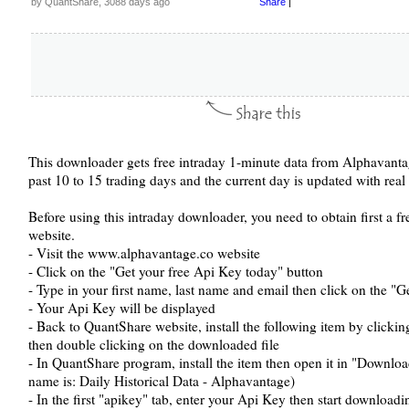
by QuantShare, 3088 days ago
Share
|
This downloader gets free intraday 1-minute data from Alphavantage
past 10 to 15 trading days and the current day is updated with real 
Before using this intraday downloader, you need to obtain first a
website.
- Visit the www.alphavantage.co website
- Click on the "Get your free Api Key today" button
- Type in your first name, last name and email then click on the "
- Your Api Key will be displayed
- Back to QuantShare website, install the following item by clicki
then double clicking on the downloaded file
- In QuantShare program, install the item then open it in "Down
name is: Daily Historical Data - Alphavantage)
- In the first "apikey" tab, enter your Api Key then start downloadi