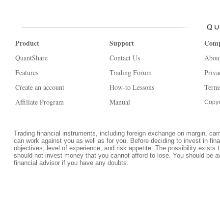
Product
Support
Com
QuantShare
Contact Us
Abou
Features
Trading Forum
Priva
Create an account
How-to Lessons
Terms
Affiliate Program
Manual
Copyr
Trading financial instruments, including foreign exchange on margin, carrie
can work against you as well as for you. Before deciding to invest in fi
objectives, level of experience, and risk appetite. The possibility exists 
should not invest money that you cannot afford to lose. You should be a
financial advisor if you have any doubts.