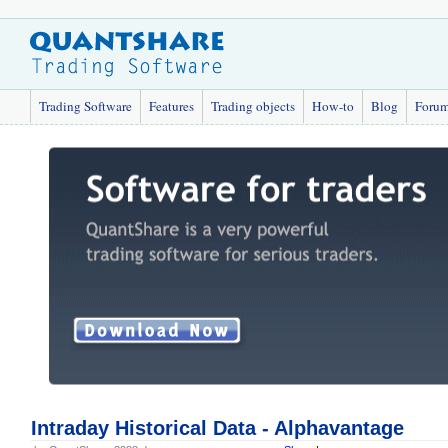
Trading Software
Features
Trading objects
How-to
Blog
Foru
Intraday Historical Data - Alphavantage