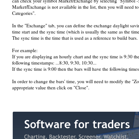
can check your symbol Market/Exchange by selecting "Symbol ->
Market/Exchange is not available in the list, then you will need t
Categories".
In the "Exchange" tab, you can define the exchange daylight savin
time start and the sync time (which is usually the same as the time 
The sync time is the time that is used as a reference to build bars.
For example:
If you are displaying an hourly chart and the sync time is 9:30 the
following timestamps: ...8:30, 9:30, 10:30...
If the sync time is 9:00 then the bars will have the following times
In order to change the bars' time, you will need to modify the "Zone
appropriate value then click on "Close".