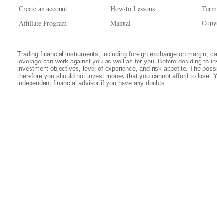
Create an account
How-to Lessons
Term
Affiliate Program
Manual
Copyr
Trading financial instruments, including foreign exchange on margin, carr
leverage can work against you as well as for you. Before deciding to in
investment objectives, level of experience, and risk appetite. The possib
therefore you should not invest money that you cannot afford to lose. 
independent financial advisor if you have any doubts.