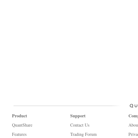
Product
Support
Com
QuantShare
Contact Us
Abou
Features
Trading Forum
Priva