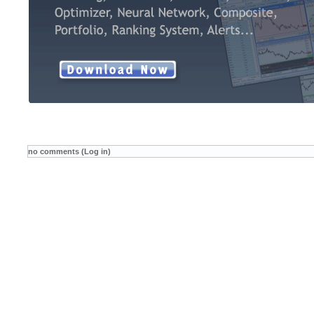
no comments (Log in)