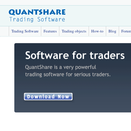
Trading Software
Features
Trading objects
How-to
Blog
Foru