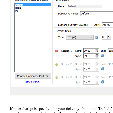
If no exchange is specified for your ticker symbol, then "Default"