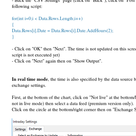
- Back the "CSV Settings" page (click on "Back"), click on "Post 
following script:
for(int i=0;i < Data.Rows.Length;i++)
{
Data.Rows[i].Date = Data.Rows[i].Date.AddHours(2);
}
- Click on "OK" then "Next". The time is not updated on this scr
script is not executed yet)
- Click on "Next" again then on "Show Output".
In real time mode
, the time is also specified by the data source
exchange settings.
First, at the bottom of the chart, click on "Not live" at the bottom/l
not in live mode) then select a data feed (premium version only).
Click on the circle at the bottom/right corner then on "Exchange S