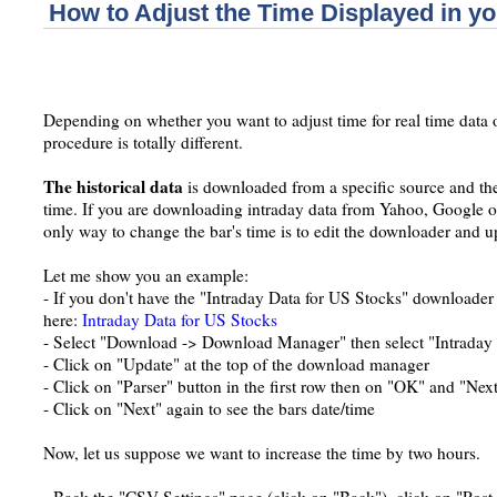
How to Adjust the Time Displayed in yo
Depending on whether you want to adjust time for real time data or
procedure is totally different.
The historical data
is downloaded from a specific source and the 
time. If you are downloading intraday data from Yahoo, Google or
only way to change the bar's time is to edit the downloader and up
Let me show you an example:
- If you don't have the "Intraday Data for US Stocks" downloader
here:
Intraday Data for US Stocks
- Select "Download -> Download Manager" then select "Intraday
- Click on "Update" at the top of the download manager
- Click on "Parser" button in the first row then on "OK" and "Nex
- Click on "Next" again to see the bars date/time
Now, let us suppose we want to increase the time by two hours.