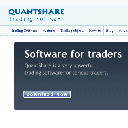
Trading Software
Features
Trading objects
How-to
Blog
Foru