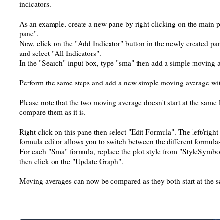
indicators.
As an example, create a new pane by right clicking on the main 
pane".
Now, click on the "Add Indicator" button in the newly created pan
and select "All Indicators".
In the "Search" input box, type "sma" then add a simple moving 
Perform the same steps and add a new simple moving average with
Please note that the two moving average doesn't start at the same
compare them as it is.
Right click on this pane then select "Edit Formula". The left/right 
formula editor allows you to switch between the different formulas
For each "Sma" formula, replace the plot style from "StyleSym
then click on the "Update Graph".
Moving averages can now be compared as they both start at the s