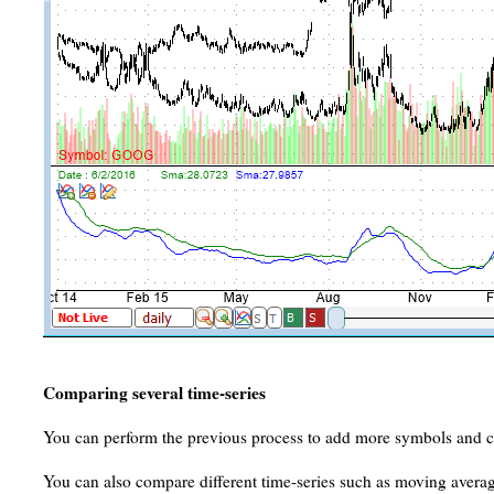
Comparing several time-series
You can perform the previous process to add more symbols and c
You can also compare different time-series such as moving averag