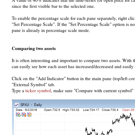
A value of 40% indicates that the time-series (or open price for 
since the first visible bar to the selected one.
To enable the percentage scale for each pane separately, right cli
"Set Percentage Scale". If the "Set Percentage Scale" option is not
pane is already in percentage scale mode.
Comparing two assets
It is often interesting and important to compare two assets. With
can easily see how each asset has increased/decreased and easily
Click on the "Add Indicator" button in the main pane (top/left cor
"External Symbol" tab.
Type a
ticker symbol
, make sure "Compare with current symbol" 