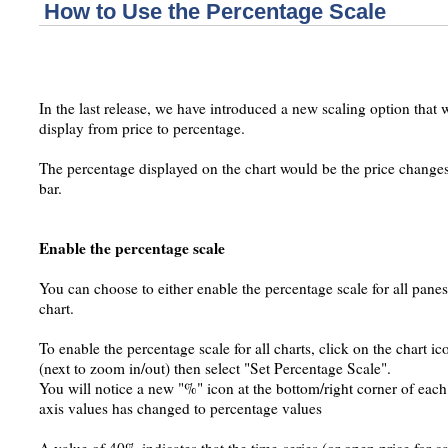
How to Use the Percentage Scale
In the last release, we have introduced a new scaling option that 
display from price to percentage.
The percentage displayed on the chart would be the price changes 
bar.
Enable the percentage scale
You can choose to either enable the percentage scale for all panes
chart.
To enable the percentage scale for all charts, click on the chart ic
(next to zoom in/out) then select "Set Percentage Scale".
You will notice a new "%" icon at the bottom/right corner of eac
axis values has changed to percentage values