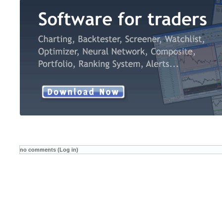
no comments (Log in)