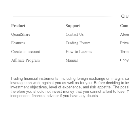
Product
Support
Com
QuantShare
Contact Us
Abou
Features
Trading Forum
Priva
Create an account
How-to Lessons
Term
Affiliate Program
Manual
Copyr
Trading financial instruments, including foreign exchange on margin, carr
leverage can work against you as well as for you. Before deciding to in
investment objectives, level of experience, and risk appetite. The possib
therefore you should not invest money that you cannot afford to lose. 
independent financial advisor if you have any doubts.