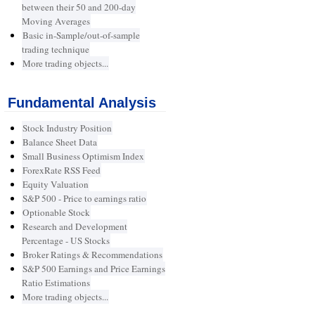
between their 50 and 200-day
Moving Averages
Basic in-Sample/out-of-sample
trading technique
More trading objects...
Fundamental Analysis
Stock Industry Position
Balance Sheet Data
Small Business Optimism Index
ForexRate RSS Feed
Equity Valuation
S&P 500 - Price to earnings ratio
Optionable Stock
Research and Development
Percentage - US Stocks
Broker Ratings & Recommendations
S&P 500 Earnings and Price Earnings
Ratio Estimations
More trading objects...