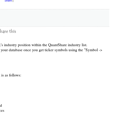
Share
|
k's industry position within the QuantShare industry list.
to your database once you get ticker symbols using the "Symbol ->
 is as follows:
ed
ces