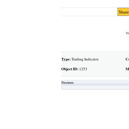
Share
Yo
Type:
C
Trading Indicator
Object ID:
M
1253
Reviews