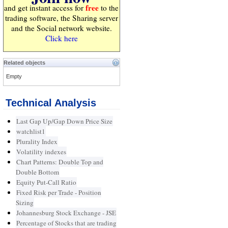
free
and get instant access for
to the
trading software, the Sharing server
and the Social network website.
Click here
Related objects
Empty
Technical Analysis
Last Gap Up/Gap Down Price Size
watchlist1
Plurality Index
Volatility indexes
Chart Patterns: Double Top and
Double Bottom
Equity Put-Call Ratio
Fixed Risk per Trade - Position
Sizing
Johannesburg Stock Exchange - JSE
Percentage of Stocks that are trading