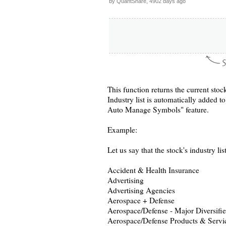
by QuantShare, 4902 days ago
This function returns the current stoc
Industry list is automatically added 
Auto Manage Symbols" feature.
Example:
Let us say that the stock's industry list
Accident & Health Insurance
Advertising
Advertising Agencies
Aerospace + Defense
Aerospace/Defense - Major Diversifi
Aerospace/Defense Products & Servi