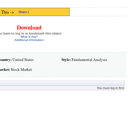
 This ->
Share
|
Download
u have to log in to bookmark this object
What is this?
Additional Information
ountry:
Style:
United States
Fundamental Analysis
arket:
Stock Market
You must log in first