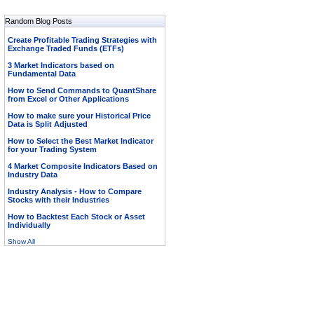
Random Blog Posts
Create Profitable Trading Strategies with
Exchange Traded Funds (ETFs)
3 Market Indicators based on
Fundamental Data
How to Send Commands to QuantShare
from Excel or Other Applications
How to make sure your Historical Price
Data is Split Adjusted
How to Select the Best Market Indicator
for your Trading System
4 Market Composite Indicators Based on
Industry Data
Industry Analysis - How to Compare
Stocks with their Industries
How to Backtest Each Stock or Asset
Individually
Show All