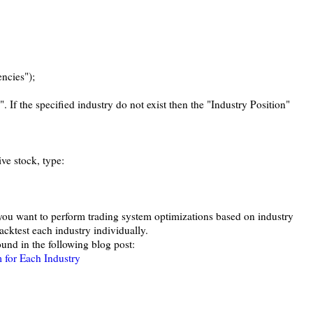
ncies");
". If the specified industry do not exist then the "Industry Position"
ive stock, type:
f you want to perform trading system optimizations based on industry
acktest each industry individually.
und in the following blog post:
 for Each Industry