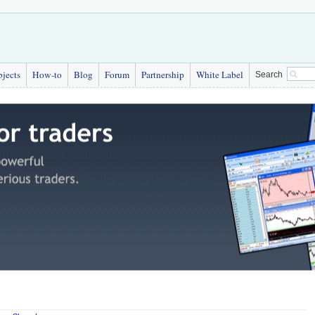
bjects
How-to
Blog
Forum
Partnership
White Label
Search