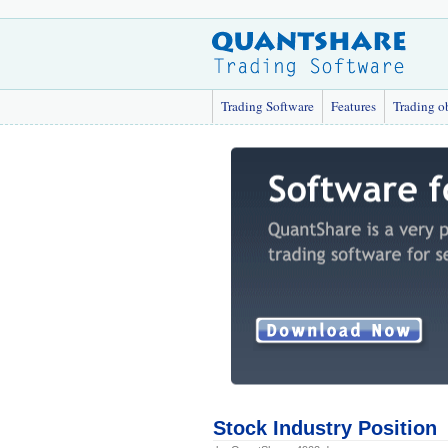
Trading Software
Features
Trading o
Stock Industry Position