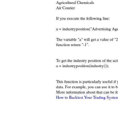
Agricultural Chemicals
Air Courier
If you execute the following line:
a = industryposition("Advertising Age
The variable "a" will get a value of "2
function return "-1".
To get the industry position of the act
a = industryposition(industry());
This function is particularly useful i
data. For example, you can use it to b
More information about that can be fo
How to Backtest Your Trading System