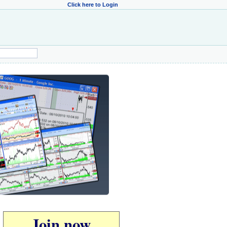
Click here to Login
Join now