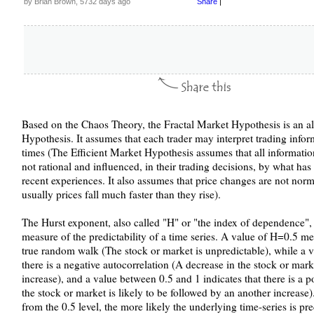
by Brian Brown, 5732 days ago
Share
|
Based on the Chaos Theory, the Fractal Market Hypothesis is an alt
Hypothesis. It assumes that each trader may interpret trading inform
times (The Efficient Market Hypothesis assumes that all information i
not rational and influenced, in their trading decisions, by what has
recent experiences. It also assumes that price changes are not norm
usually prices fall much faster than they rise).
The Hurst exponent, also called "H" or "the index of dependence", i
measure of the predictability of a time series. A value of H=0.5 me
true random walk (The stock or market is unpredictable), while a v
there is a negative autocorrelation (A decrease in the stock or mark
increase), and a value between 0.5 and 1 indicates that there is a p
the stock or market is likely to be followed by an another increase
from the 0.5 level, the more likely the underlying time-series is pre