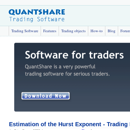
Trading Software
Features
Trading objects
How-to
Blog
Foru
Estimation of the Hurst Exponent - Trading 