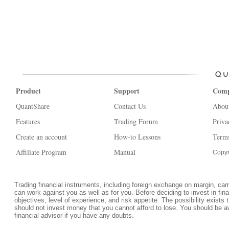
Product
Support
Com
QuantShare
Contact Us
Abou
Features
Trading Forum
Priva
Create an account
How-to Lessons
Terms
Affiliate Program
Manual
Copyr
Trading financial instruments, including foreign exchange on margin, carrie
can work against you as well as for you. Before deciding to invest in fi
objectives, level of experience, and risk appetite. The possibility exists 
should not invest money that you cannot afford to lose. You should be a
financial advisor if you have any doubts.