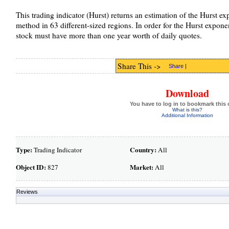
This trading indicator (Hurst) returns an estimation of the Hurst ex
method in 63 different-sized regions. In order for the Hurst exponen
stock must have more than one year worth of daily quotes.
Share This ->
Share
|
Download
You have to log in to bookmark this 
What is this?
Additional Information
Type:
Country:
Trading Indicator
All
Object ID:
Market:
827
All
Reviews