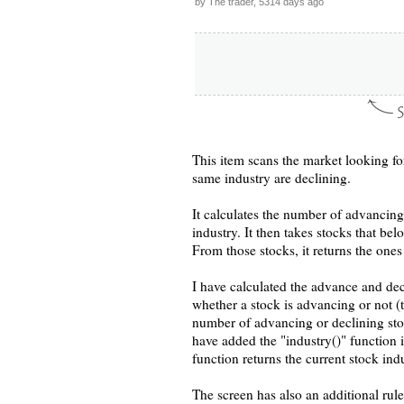
by The trader, 5314 days ago
This item scans the market looking for
same industry are declining.
It calculates the number of advancing 
industry. It then takes stocks that bel
From those stocks, it returns the ones
I have calculated the advance and de
whether a stock is advancing or not (
number of advancing or declining stoc
have added the "industry()" function i
function returns the current stock in
The screen has also an additional rule