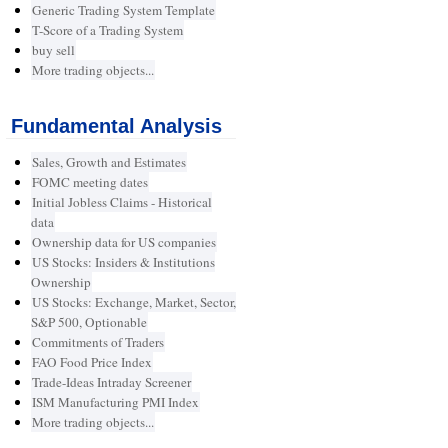
Generic Trading System Template
T-Score of a Trading System
buy sell
More trading objects...
Fundamental Analysis
Sales, Growth and Estimates
FOMC meeting dates
Initial Jobless Claims - Historical
data
Ownership data for US companies
US Stocks: Insiders & Institutions
Ownership
US Stocks: Exchange, Market, Sector,
S&P 500, Optionable
Commitments of Traders
FAO Food Price Index
Trade-Ideas Intraday Screener
ISM Manufacturing PMI Index
More trading objects...