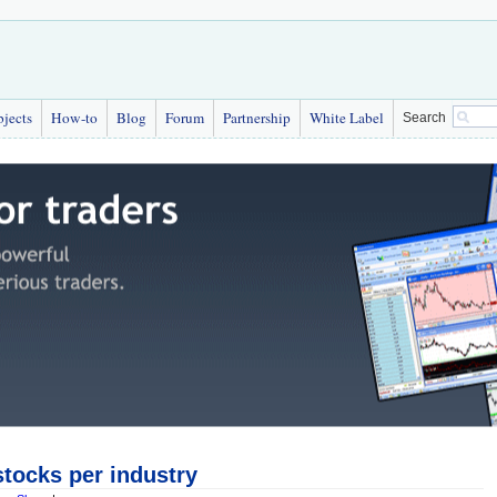
bjects
How-to
Blog
Forum
Partnership
White Label
Search
tocks per industry