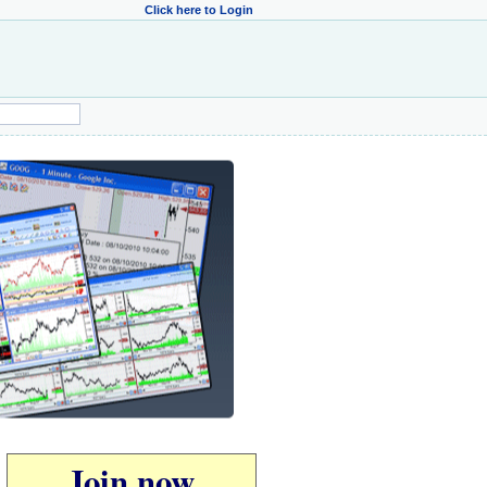
Click here to Login
Join now