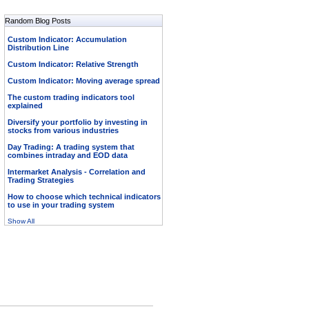
Random Blog Posts
Custom Indicator: Accumulation
Distribution Line
Custom Indicator: Relative Strength
Custom Indicator: Moving average spread
The custom trading indicators tool
explained
Diversify your portfolio by investing in
stocks from various industries
Day Trading: A trading system that
combines intraday and EOD data
Intermarket Analysis - Correlation and
Trading Strategies
How to choose which technical indicators
to use in your trading system
Show All