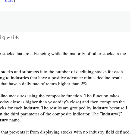
Share
|
 stocks that are advancing while the majority of other stocks in the
stocks and subtracts it to the number of declining stocks for each
ong to industries that have a positive advance minus decline result.
 that have a daily rate of return higher than 2%.
cline measures using the composite function. The function takes
today close is higher than yesterday's close) and then computes the
ks for each industry. The results are grouped by industry because I
n the third parameter of the composite indicator. The "industry()"
dustry name.
 that prevents it from displaying stocks with no industry field defined.