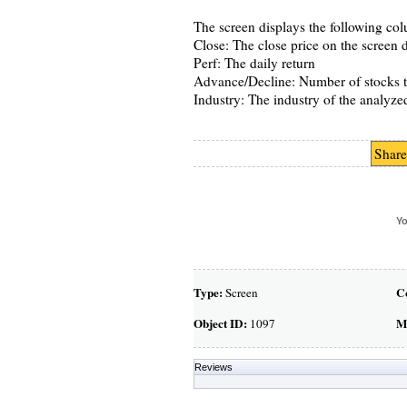
The screen displays the following co
Close: The close price on the screen 
Perf: The daily return
Advance/Decline: Number of stocks t
Industry: The industry of the analyze
Share
Yo
Type:
C
Screen
Object ID:
M
1097
Reviews