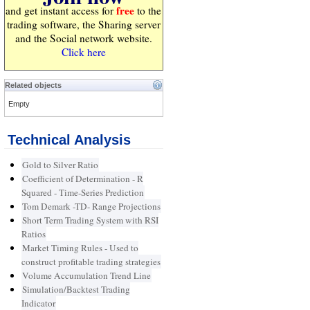
free
and get instant access for
to the
trading software, the Sharing server
and the Social network website.
Click here
Related objects
Empty
Technical Analysis
Gold to Silver Ratio
Coefficient of Determination - R
Squared - Time-Series Prediction
Tom Demark -TD- Range Projections
Short Term Trading System with RSI
Ratios
Market Timing Rules - Used to
construct profitable trading strategies
Volume Accumulation Trend Line
Simulation/Backtest Trading
Indicator