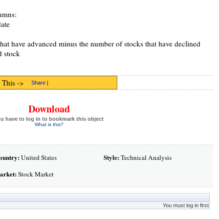
lumns:
date
hat have advanced minus the number of stocks that have declined
d stock
 This ->
Share
|
Download
u have to log in to bookmark this object
What is this?
ountry:
Style:
United States
Technical Analysis
arket:
Stock Market
You must log in first