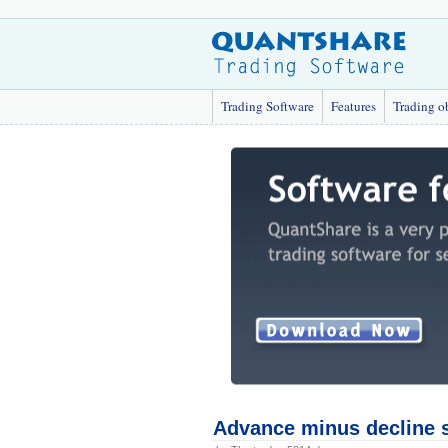
Trading Software
Features
Trading o
Advance minus decline s