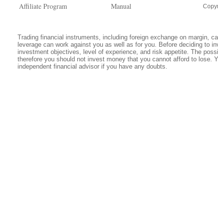
Affiliate Program
Manual
Copyr
Trading financial instruments, including foreign exchange on margin, carr
leverage can work against you as well as for you. Before deciding to in
investment objectives, level of experience, and risk appetite. The possib
therefore you should not invest money that you cannot afford to lose. 
independent financial advisor if you have any doubts.