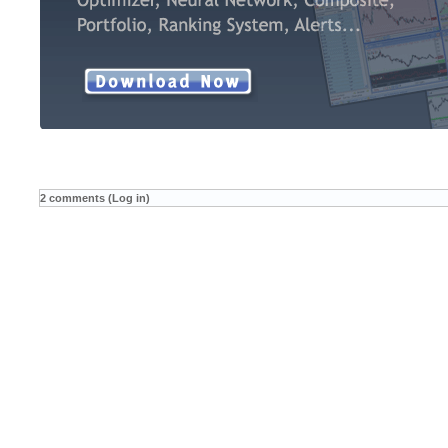
2 comments (Log in)