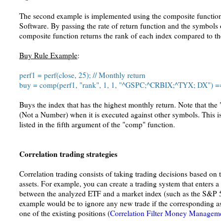
The second example is implemented using the composite functio
Software. By passing the rate of return function and the symbols o
composite function returns the rank of each index compared to th
Buy Rule Example
:
perf1 = perf(close, 25); // Monthly return
buy = comp(perf1, "rank", 1, 1, "^GSPC;^CRBIX;^TYX; DX") =
Buys the index that has the highest monthly return. Note that th
(Not a Number) when it is executed against other symbols. This i
listed in the fifth argument of the "comp" function.
Correlation trading strategies
Correlation trading consists of taking trading decisions based on t
assets. For example, you can create a trading system that enters a 
between the analyzed ETF and a market index (such as the S&P 5
example would be to ignore any new trade if the corresponding as
one of the existing positions (
Correlation Filter Money Manageme