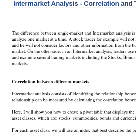
Intermarket Analysis - Correlation and 
The difference between single-market and Intermarket analysis is t
analyze one market at a time. A stock trader for example will no
and he will not consider factors and other information from the
market. On the other side, in an Intermarket analysis, traders use d
and examine several trading markets including the Stocks, Bond
markets.
Correlation between different markets
Intermarket analysis consists of identifying the relationship betwe
relationship can be measured by calculating the correlation betwee
Here, I will show you how to create a pivot table that displays th
asset classes, which are: stocks, commodities, bonds and currenci
For each asset class, we will use an index that best describe the p