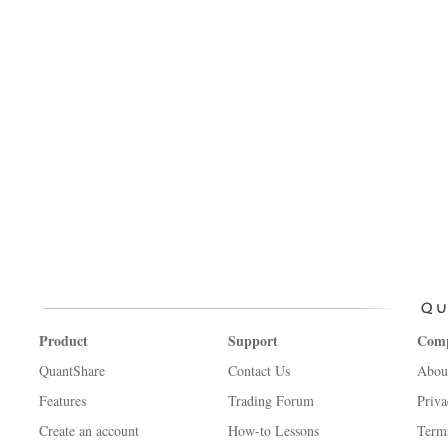
Product
Support
Com
QuantShare
Contact Us
Abou
Features
Trading Forum
Priva
Create an account
How-to Lessons
Term