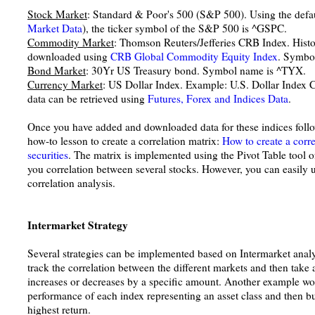
Stock Market
: Standard & Poor's 500 (S&P 500). Using the defa
Market Data
), the ticker symbol of the S&P 500 is ^GSPC.
Commodity Market
: Thomson Reuters/Jefferies CRB Index. Hist
downloaded using
CRB Global Commodity Equity Index
. Symbo
Bond Market
: 30Yr US Treasury bond. Symbol name is ^TYX.
Currency Market
: US Dollar Index. Example: U.S. Dollar Index
data can be retrieved using
Futures, Forex and Indices Data
.
Once you have added and downloaded data for these indices follow
how-to lesson to create a correlation matrix:
How to create a corre
securities
. The matrix is implemented using the Pivot Table tool
you correlation between several stocks. However, you can easily u
correlation analysis.
Intermarket Strategy
Several strategies can be implemented based on Intermarket anal
track the correlation between the different markets and then take a
increases or decreases by a specific amount. Another example wo
performance of each index representing an asset class and then bu
highest return.