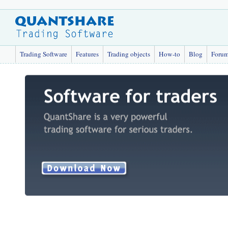
Trading Software
Features
Trading objects
How-to
Blog
Foru