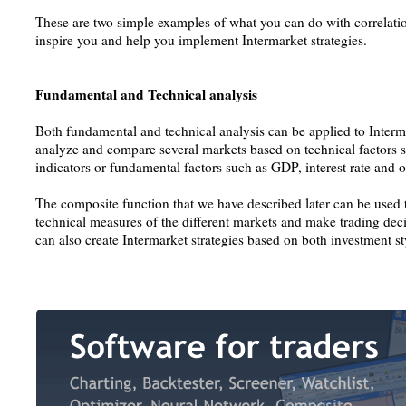
These are two simple examples of what you can do with correlatio
inspire you and help you implement Intermarket strategies.
Fundamental and Technical analysis
Both fundamental and technical analysis can be applied to Interm
analyze and compare several markets based on technical factors s
indicators or fundamental factors such as GDP, interest rate and
The composite function that we have described later can be used
technical measures of the different markets and make trading deci
can also create Intermarket strategies based on both investment st