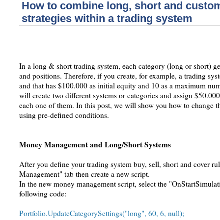
How to combine long, short and custom
strategies within a trading system
In a long & short trading system, each category (long or short) 
and positions. Therefore, if you create, for example, a trading sy
and that has $100.000 as initial equity and 10 as a maximum nu
will create two different systems or categories and assign $50.0
each one of them. In this post, we will show you how to change t
using pre-defined conditions.
Money Management and Long/Short Systems
After you define your trading system buy, sell, short and cover ru
Management" tab then create a new script.
In the new money management script, select the "OnStartSimulati
following code:
Portfolio.UpdateCategorySettings("long", 60, 6, null);