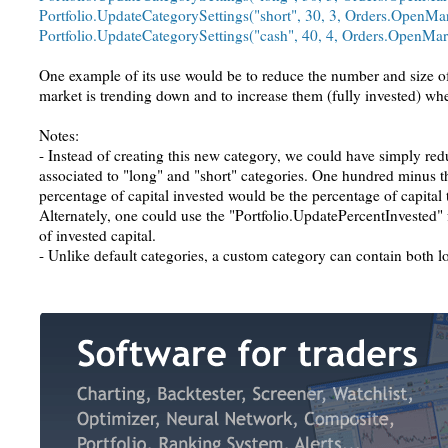
Portfolio.UpdateCategorySettings("short", 30, 3, Orders.OpenMar
Portfolio.UpdateCategorySettings("cash", 40, 4, Orders.OpenMar
One example of its use would be to reduce the number and size o
market is trending down and to increase them (fully invested) whe
Notes:
- Instead of creating this new category, we could have simply red
associated to "long" and "short" categories. One hundred minus t
percentage of capital invested would be the percentage of capital 
Alternately, one could use the "Portfolio.UpdatePercentInvested" 
of invested capital.
- Unlike default categories, a custom category can contain both l