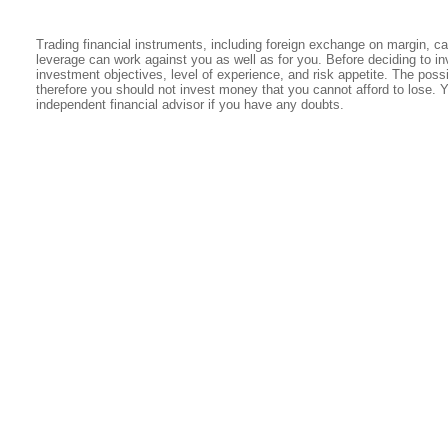
Trading financial instruments, including foreign exchange on margin, carr
leverage can work against you as well as for you. Before deciding to in
investment objectives, level of experience, and risk appetite. The possib
therefore you should not invest money that you cannot afford to lose. 
independent financial advisor if you have any doubts.