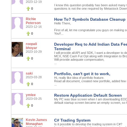
2023-12-19
I know this question probably has been asked many t
0
questions is not the one required by Metastock Downl
Richie
How To? Symbols Database Cleanup
Peterson
Hello There,
2023-12-16
First of all, let me congratulate you guys on making s
0
You!!...
roopali
Developer Req to Add Indian Data Fee
bhoyar
Terminal
2023-10-29
I will provide all API and SDK, I want a developer to 
MCX, NSE Cash Fut Opt along with Integration to Bro
0
Will provide adequate compensation,
...
saki
Portfolio, can't get it to work,
2023-03-28
Hi, really like idea of portfolio feature.
Read all document, created new portfolio, added few 
0
...
ymlee
Restore Application Default Screen
2023-03-25
My PC was blue screen when I am downloading EOD d
default startup screen became an empty screen, so h
0
Kevin James
C# Trading System
Monaghan
Is it possible to develop the trading system in C#?