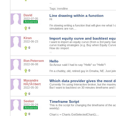
...
Tags:
trendline
David
Line drawing within a function
2022-07-05
Hi
Answered
I'm slowing writing a function that will give me what I 
0
simulations are run....
Kiran
Import equity curve and backtest equi
2022-06-23
I want to import an equity curve (from a 3rd party ba
curve trading strategies (e.g. Buy when Equity Curv
0
How do i import
...
Ron Petersen
Hello
2022-06-08
So Azouz said I had to say "Hello" so "Hello"!
0
I'm a chubby, old, retired guy in Omaha, NE. Just join
Maxandre
Which data provider gives the most d
HÃƒÂ©bert
Currently I'm using Interactive broker, but the maximu
2022-05-30
But I want to backtest on 30 minutes timeframe and I 
0
Seeker
Timeframe Script
2022-05-24
This is the script for changing the timeframe of the a
Answered
weekly)
0
Chart c = Charts.GetSelectedChart();...