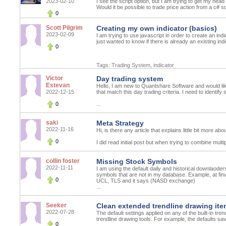
2023-02-10
I see the script option, but I am trying to get my he
Would it be possible to trade price action from a c# scr
0
Scott Pilgrim
Creating my own indicator (basics)
2023-02-09
I am trying to use javascript in order to create an indi
just wanted to know if there is already an existing ind
0
Tags:
Trading System
,
indicator
Victor
Day trading system
Estevan
Hello, I am new to Quantshare Software and would like
2022-12-15
that match this day trading criteria. I need to identify
0
...
saki
Meta Strategy
2022-11-16
Hi, is there any article that explains little bit more ab
0
I did read initial post but when trying to combine multi
collin foster
Missing Stock Symbols
2022-11-11
I am using the default daily and historical downlaod
symbols that are not in my database. Example, at f
0
UCL, TLS and it says (NASD exchange)
...
Seeker
Clean extended trendline drawing ite
2022-07-28
The default settings applied on any of the built-in tren
trendline drawing tools. For example, the defaults sa
0