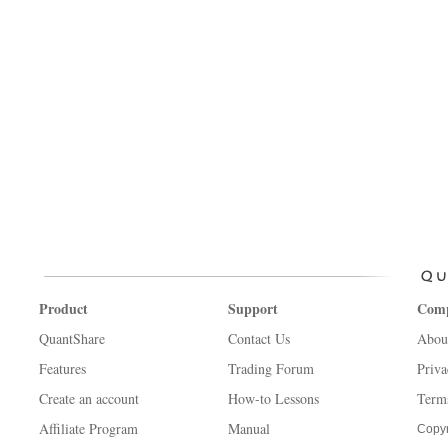
Product
Support
Com
QuantShare
Contact Us
Abou
Features
Trading Forum
Priva
Create an account
How-to Lessons
Term
Affiliate Program
Manual
Copyr