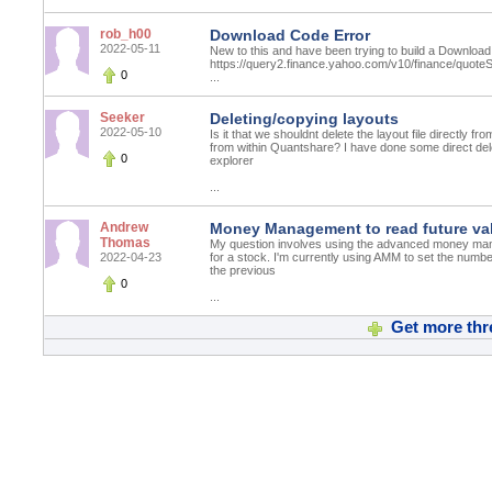
rob_h00
Download Code Error
2022-05-11
New to this and have been trying to build a Download
https://query2.finance.yahoo.com/v10/finance/q
0
...
Seeker
Deleting/copying layouts
2022-05-10
Is it that we shouldnt delete the layout file directly fr
from within Quantshare? I have done some direct dele
0
explorer
...
Andrew
Money Management to read future val
Thomas
My question involves using the advanced money man
2022-04-23
for a stock. I'm currently using AMM to set the number
the previous
0
...
Get more thr