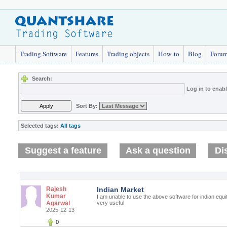
Trading Software
Features
Trading objects
How-to
Blog
Foru
Search:
Log in to enab
Sort By:
Selected tags:
All tags
Suggest a feature
Ask a question
Di
Rajesh
Indian Market
Kumar
I am unable to use the above software for indian equi
Agarwal
very useful
2025-12-13
0