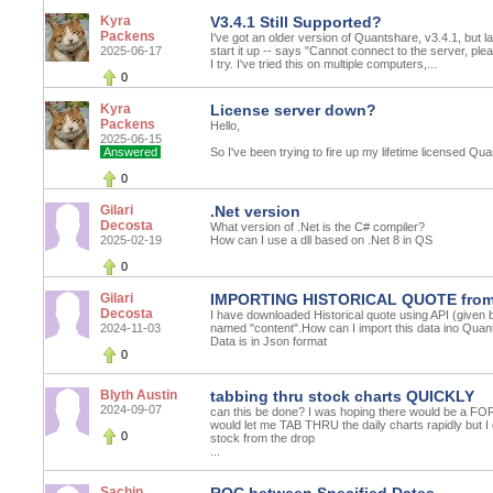
Kyra
V3.4.1 Still Supported?
Packens
I've got an older version of Quantshare, v3.4.1, but la
2025-06-17
start it up -- says "Cannot connect to the server, ple
I try. I've tried this on multiple computers,...
0
Kyra
License server down?
Packens
Hello,
2025-06-15
Answered
So I've been trying to fire up my lifetime licensed Qua
0
Gilari
.Net version
Decosta
What version of .Net is the C# compiler?
2025-02-19
How can I use a dll based on .Net 8 in QS
0
Gilari
IMPORTING HISTORICAL QUOTE from 
Decosta
I have downloaded Historical quote using API (given by 
2024-11-03
named "content".How can I import this data ino Quan
Data is in Json format
0
Blyth Austin
tabbing thru stock charts QUICKLY
2024-09-07
can this be done? I was hoping there would b
would let me TAB THRU the daily charts rapidly but I 
0
stock from the drop
...
Sachin