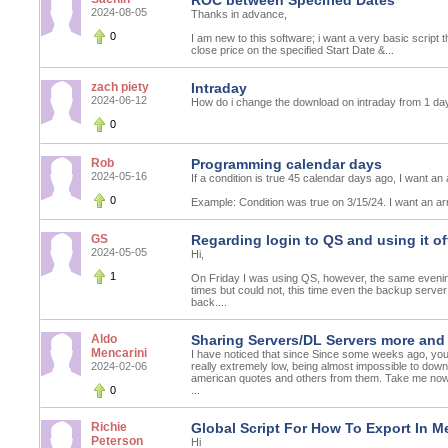
ROC between Specified Dates
2024-08-05
Thanks in advance,
0
I am new to this software; i want a very basic script t
close price on the specified Start Date &...
zach piety
Intraday
2024-06-12
How do i change the download on intraday from 1 da
0
Rob
Programming calendar days
2024-05-16
If a condition is true 45 calendar days ago, I want an
0
Example: Condition was true on 3/15/24. I want an arr
GS
Regarding login to QS and using it of
2024-05-05
Hi,
1
On Friday I was using QS, however, the same evening I
times but could not, this time even the backup ser
back....
Aldo
Sharing Servers/DL Servers more and
Mencarini
I have noticed that since Since some weeks ago, yo
2024-02-06
really extremely low, being almost impossible to dow
american quotes and others from them. Take me no
0
...
Richie
Global Script For How To Export In M
Peterson
Hi