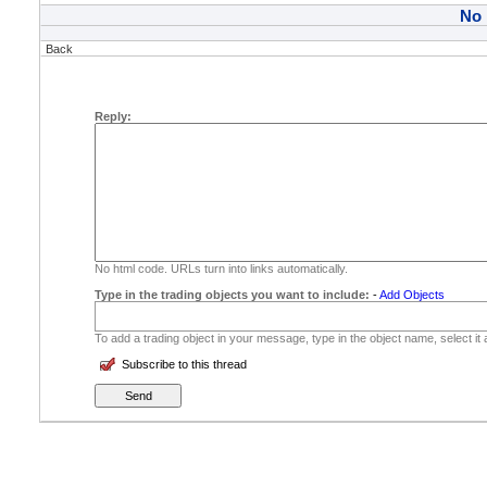
No
Back
Reply:
No html code. URLs turn into links automatically.
Type in the trading objects you want to include:
-
Add Objects
To add a trading object in your message, type in the object name, select it
Subscribe to this thread