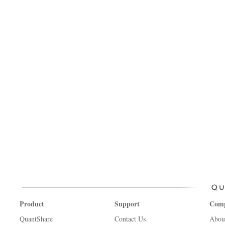
Product
Support
Com
QuantShare
Contact Us
Abou