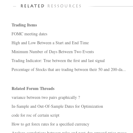
Trading Items
FOMC meeting dates
High and Low Between a Start and End Time
Minimum Number of Days Between Two Events
Trading Indicator: True between the first and last signal
Percentage of Stocks that are trading between their 50 and 200-da...
Related Forum Threads
variance between two pairs graphically ?
In-Sample and Out-Of-Sample Dates for Optimization
code for roc of certain script
How to get forex rates for a specified currency
Analyze correlations between rules and next-day upward price move...