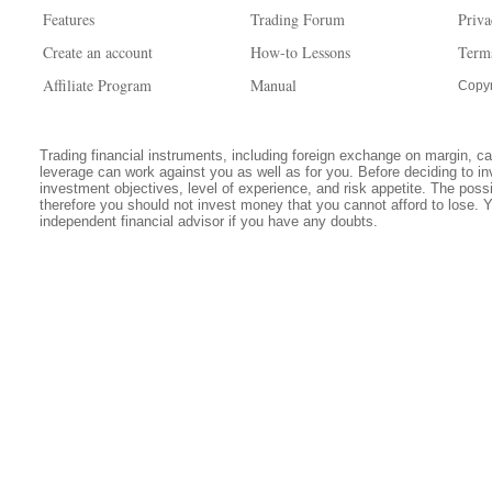
Features
Trading Forum
Priva
Create an account
How-to Lessons
Term
Affiliate Program
Manual
Copyr
Trading financial instruments, including foreign exchange on margin, carr
leverage can work against you as well as for you. Before deciding to in
investment objectives, level of experience, and risk appetite. The possib
therefore you should not invest money that you cannot afford to lose. 
independent financial advisor if you have any doubts.