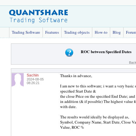
Trading Software
Features
Trading objects
How-to
Blog
Foru
ROC between Specified Dates
Back
Thanks in advance,
Sachin
2024-08-05
08:26:21
I am new to this software; i want a very basic 
specified Start Date &
the close Price on the specified End Date; and
in addition (& if possible) The highest value 
with date.
The results would ideally be displayed as,
Symbol, Company Name, Start Date, Close Val
Value, ROC %