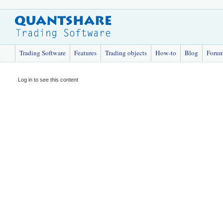
Trading Software
Features
Trading objects
How-to
Blog
Foru
Log in to see this content