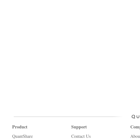
Product
Support
Com
QuantShare
Contact Us
Abou