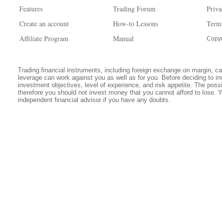
Features
Trading Forum
Priva
Create an account
How-to Lessons
Term
Affiliate Program
Manual
Copyr
Trading financial instruments, including foreign exchange on margin, carr
leverage can work against you as well as for you. Before deciding to in
investment objectives, level of experience, and risk appetite. The possib
therefore you should not invest money that you cannot afford to lose. 
independent financial advisor if you have any doubts.