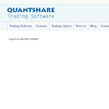
Trading Software
Features
Trading objects
How-to
Blog
Foru
Log in to see this content