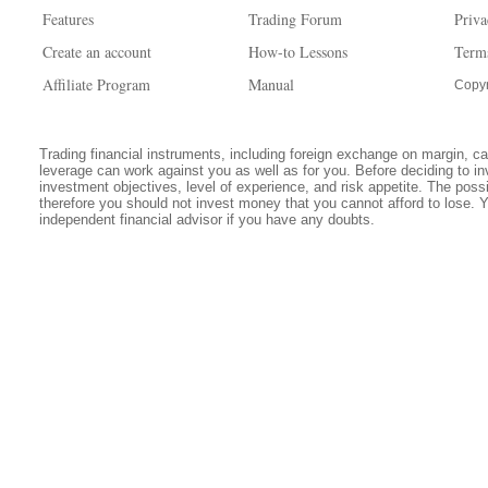
Features
Trading Forum
Priva
Create an account
How-to Lessons
Term
Affiliate Program
Manual
Copyr
Trading financial instruments, including foreign exchange on margin, carr
leverage can work against you as well as for you. Before deciding to in
investment objectives, level of experience, and risk appetite. The possib
therefore you should not invest money that you cannot afford to lose. 
independent financial advisor if you have any doubts.