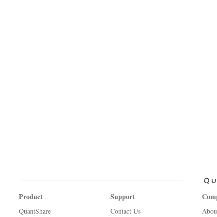
Product
Support
Com
QuantShare
Contact Us
Abou