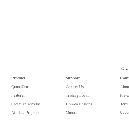
Product
Support
Com
QuantShare
Contact Us
Abou
Features
Trading Forum
Priva
Create an account
How-to Lessons
Term
Affiliate Program
Manual
Copyr