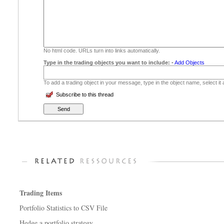
No html code. URLs turn into links automatically.
Type in the trading objects you want to include:
-
Add Objects
To add a trading object in your message, type in the object name, select it
Subscribe to this thread
Trading Items
Portfolio Statistics to CSV File
Hedge a portfolio strategy