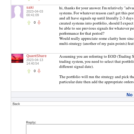
hi, thanks for your answer. I'm relatively "ad
saki
2023-04-03
systems. For whatever reason can't get this por
00:41:09
and all have signals up until literally 2-3 days
created systems into portfolio, should I expect
0
be able to see previous signals for whatever per
performance for that period?
Would really appreciate some clarity here sinc
multi-strategy (another of my pain points) fea
Assuming you are referring to EOD (Trading S
QuantShare
2023-04-13
trading system, you need to select that portfo
14:40:54
different signal date).
0
The portfolio will run the strategy and pick th
particular date then add the appropriate orders
No
Back
Reply: