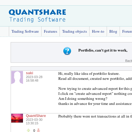
Trading Software
Features
Trading objects
How-to
Blog
Foru
Portfolio, can't get it to work,
Back
Hi, really like idea of portfolio feature.
saki
2023-03-28
Read all document, created new portfolio, add
16:58:48
Now trying to create advanced report for this 
I click on "create advanced report" nothing c
Am I doing something wrong?
thanks in advance for your time and assistance
Probably there were not transactions at all in t
QuantShare
2023-03-30
13:30:15
0