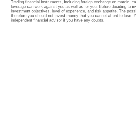
Trading financial instruments, including foreign exchange on margin, carr
leverage can work against you as well as for you. Before deciding to in
investment objectives, level of experience, and risk appetite. The possib
therefore you should not invest money that you cannot afford to lose. 
independent financial advisor if you have any doubts.