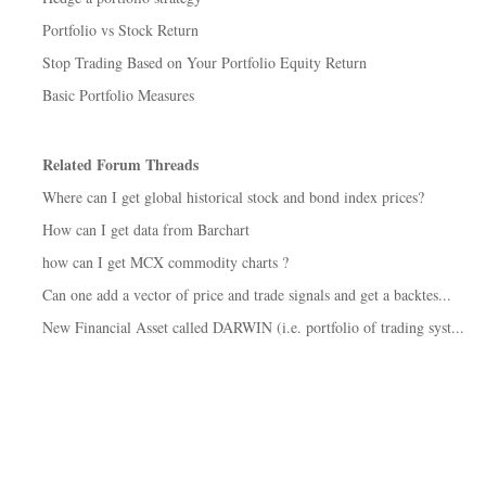
Portfolio vs Stock Return
Stop Trading Based on Your Portfolio Equity Return
Basic Portfolio Measures
Related Forum Threads
Where can I get global historical stock and bond index prices?
How can I get data from Barchart
how can I get MCX commodity charts ?
Can one add a vector of price and trade signals and get a backtes...
New Financial Asset called DARWIN (i.e. portfolio of trading syst...