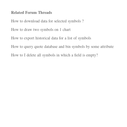
Related Forum Threads
How to download data for selected symbols ?
How to draw two symbols on 1 chart
How to export historical data for a list of symbols
How to query quote database and bin symbols by some attribute
How to I delete all symbols in which a field is empty?