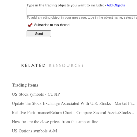
Type in the trading objects you want to include:
-
Add Objects
To add a trading object in your message, type in the object name, select it
Subscribe to this thread
Trading Items
US Stock symbols - CUSIP
Update the Stock Exchange Associated With U.S. Stocks - Market Fi...
Relative Performance/Return Chart - Compare Several Assets/Stocks...
How far are the close prices from the support line
US Options symbols A-M