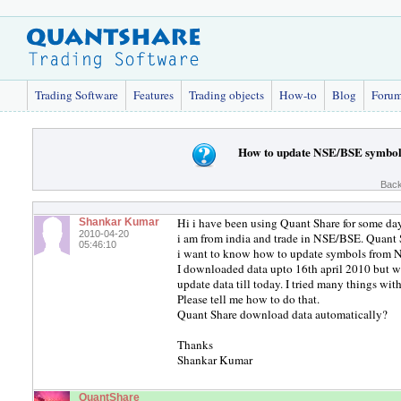
Trading Software
Features
Trading objects
How-to
Blog
Foru
How to update NSE/BSE symbol
Back
Hi i have been using Quant Share for some day
Shankar Kumar
2010-04-20
i am from india and trade in NSE/BSE. Quant 
05:46:10
i want to know how to update symbols from
I downloaded data upto 16th april 2010 but w
update data till today. I tried many things wit
Please tell me how to do that.
Quant Share download data automatically?
Thanks
Shankar Kumar
QuantShare