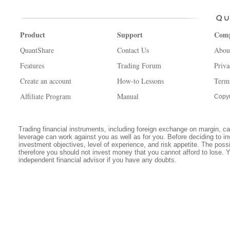
Product
Support
Com
QuantShare
Contact Us
Abou
Features
Trading Forum
Priva
Create an account
How-to Lessons
Term
Affiliate Program
Manual
Copyr
Trading financial instruments, including foreign exchange on margin, carr
leverage can work against you as well as for you. Before deciding to in
investment objectives, level of experience, and risk appetite. The possib
therefore you should not invest money that you cannot afford to lose. 
independent financial advisor if you have any doubts.