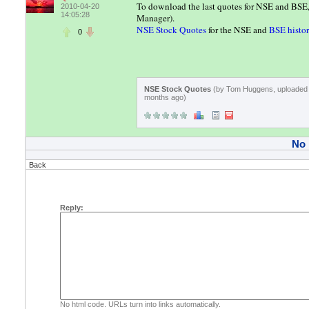
To download the last quotes for NSE and BS
2010-04-20
14:05:28
Manager).
NSE Stock Quotes
for the NSE and
BSE histor
0
NSE Stock Quotes
(by Tom Huggens, uploaded 
months ago)
No
Back
Reply:
No html code. URLs turn into links automatically.