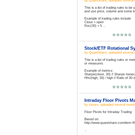
by
QuantShare
, uploaded
several
This is a list of trading rules to b
and use price, volume and some in
Example of trading rules include:
Close > open
Roc(30) > 5 ...
Stock/ETF Rotational S
by
QuantShare
, uploaded
several
This is a list of trading rules or m
or measures.
Example of metrics:
Sharpe(close, 30) // Sharpe measur
Hhv(high, 30) / high // Ratio of 30-
Intraday Floor Pivots M
by
clonex
, uploaded
several mont
Floor Pivots for Intraday Trading
Based on:
http://www.quantshare.com/item-9
...