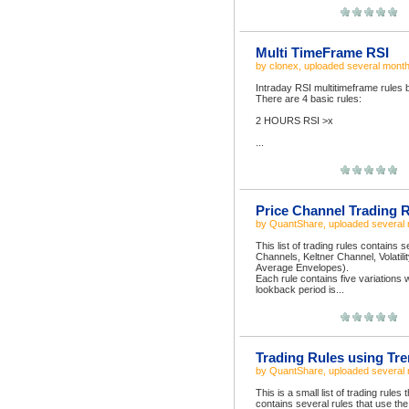
Multi TimeFrame RSI
by
clonex
, uploaded
several mont
Intraday RSI multitimeframe rules 
There are 4 basic rules:
2 HOURS RSI >x
...
Price Channel Trading 
by
QuantShare
, uploaded
several
This list of trading rules contains
Channels, Keltner Channel, Volati
Average Envelopes).
Each rule contains five variations 
lookback period is...
Trading Rules using Tre
by
QuantShare
, uploaded
several
This is a small list of trading rules
contains several rules that use th