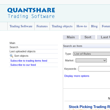
Trading Software
Features
Trading objects
How-to
Blog
Foru
Main
Sort
Last
Main
Search an Item
Search
Last uploaded objects
Type :
Sort objects
Market :
Subscribe to trading items feed
Subscribe to our feed
Keywords :
Display more options
N
Stock Picking Trading R