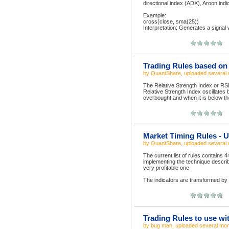
directional index (ADX), Aroon indi
Example:
cross(close, sma(25))
Interpretation: Generates a signal 
Trading Rules based on t
by
QuantShare
, uploaded
several
The Relative Strength Index or RSI
Relative Strength Index oscillates
overbought and when it is below the
Market Timing Rules - Us
by
QuantShare
, uploaded
several
The current list of rules contains 
implementing the technique describe
very profitable one
The indicators are transformed by 
Trading Rules to use wi
by
bug man
, uploaded
several mo