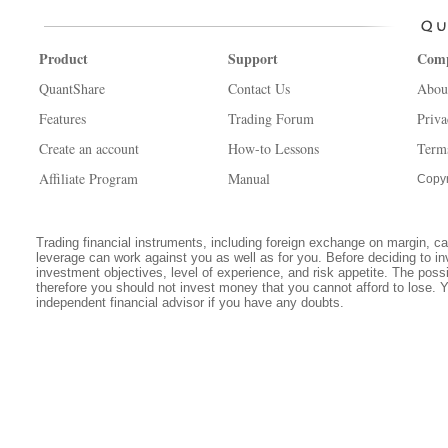
Product
Support
Com
QuantShare
Contact Us
Abou
Features
Trading Forum
Priva
Create an account
How-to Lessons
Term
Affiliate Program
Manual
Copyr
Trading financial instruments, including foreign exchange on margin, carr
leverage can work against you as well as for you. Before deciding to in
investment objectives, level of experience, and risk appetite. The possib
therefore you should not invest money that you cannot afford to lose. 
independent financial advisor if you have any doubts.