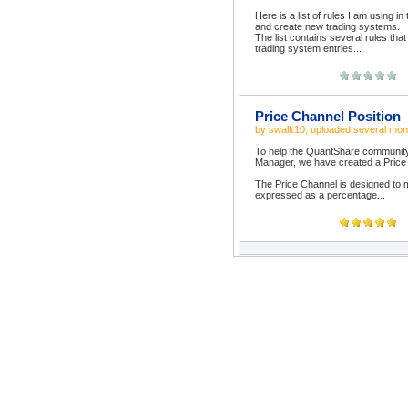
Here is a list of rules I am using i
and create new trading systems.
The list contains several rules that 
trading system entries...
Price Channel Position
by
swalk10
, uploaded
several mon
To help the QuantShare community m
Manager, we have created a Price C
The Price Channel is designed to m
expressed as a percentage...