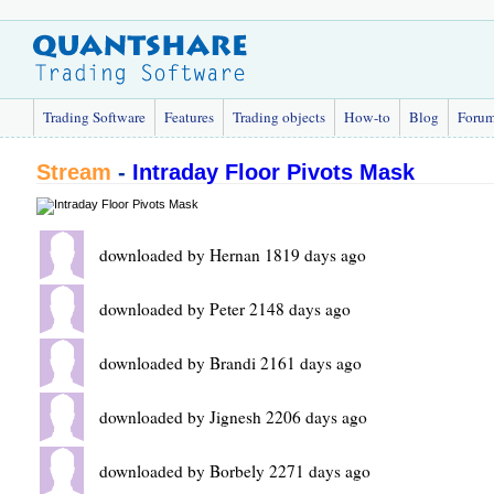
Trading Software
Features
Trading objects
How-to
Blog
Foru
Stream
-
Intraday Floor Pivots Mask
downloaded by Hernan 1819 days ago
downloaded by Peter 2148 days ago
downloaded by Brandi 2161 days ago
downloaded by Jignesh 2206 days ago
downloaded by Borbely 2271 days ago