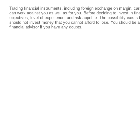
Trading financial instruments, including foreign exchange on margin, carri
can work against you as well as for you. Before deciding to invest in fi
objectives, level of experience, and risk appetite. The possibility exists
should not invest money that you cannot afford to lose. You should be a
financial advisor if you have any doubts.