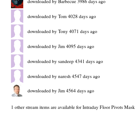
downloaded by Barbecue 3986 days ago
downloaded by Tom 4028 days ago
downloaded by Tony 4071 days ago
downloaded by Jim 4095 days ago
downloaded by sandeep 4341 days ago
downloaded by naresh 4547 days ago
downloaded by Jim 4564 days ago
1 other stream items are available for Intraday Floor Pivots Mask