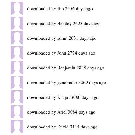
downloaded by Jim 2456 days ago
downloaded by Bentley 2623 days ago
downloaded by sumit 2631 days ago
downloaded by John 2774 days ago
downloaded by Benjamin 2848 days ago
downloaded by genetrader 3069 days ago
downloaded by Kaapo 3080 days ago
downloaded by Ariel 3084 days ago
downloaded by David 3114 days ago