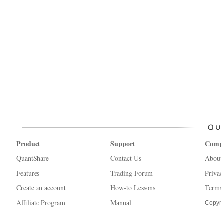
Product
Support
Com
QuantShare
Contact Us
Abou
Features
Trading Forum
Priva
Create an account
How-to Lessons
Terms
Affiliate Program
Manual
Copyr