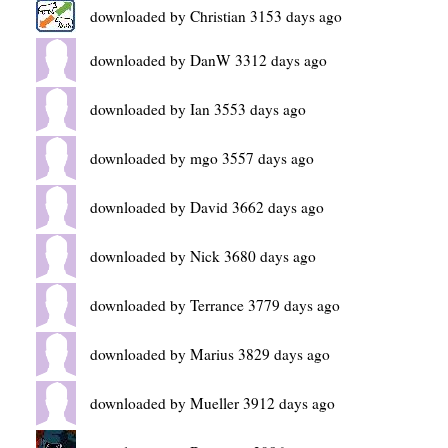
downloaded by Christian 3153 days ago
downloaded by DanW 3312 days ago
downloaded by Ian 3553 days ago
downloaded by mgo 3557 days ago
downloaded by David 3662 days ago
downloaded by Nick 3680 days ago
downloaded by Terrance 3779 days ago
downloaded by Marius 3829 days ago
downloaded by Mueller 3912 days ago