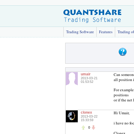
Trading Software
Features
Trading o
Can someone 
umair
2013-03-21
all position 
01:53:52
For example 
positions
or if the net
Hi Umair,
clonex
2013-03-22
15:33:59
i have no foc
0
Clonex