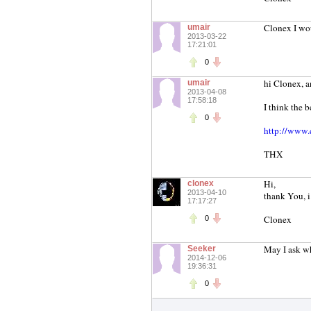
Clonex I wou
umair
2013-03-22
17:21:01
0
hi Clonex, a
umair
2013-04-08
17:58:18
I think the b
0
http://www.q
THX
Hi,
clonex
2013-04-10
thank You, i 
17:17:27
Clonex
0
May I ask wh
Seeker
2014-12-06
19:36:31
0