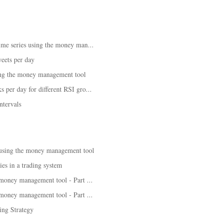
time series using the money man...
eets per day
ing the money management tool
 per day for different RSI gro...
ntervals
 using the money management tool
es in a trading system
 money management tool - Part ...
 money management tool - Part ...
ng Strategy