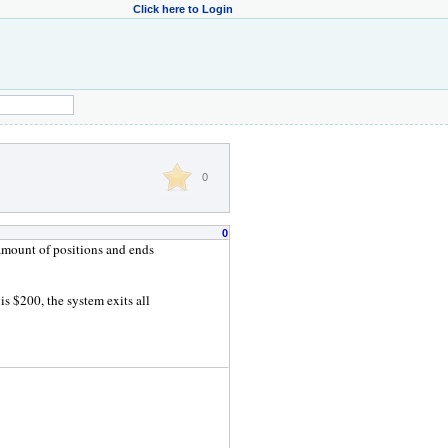
Click here to Login
0
0
amount of positions and ends
s $200, the system exits all