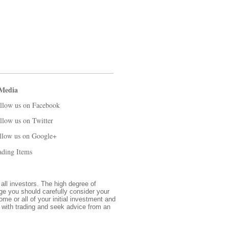
 Media
llow us on Facebook
llow us on Twitter
llow us on Google+
ading Items
 all investors. The high degree of
nge you should carefully consider your
ome or all of your initial investment and
d with trading and seek advice from an