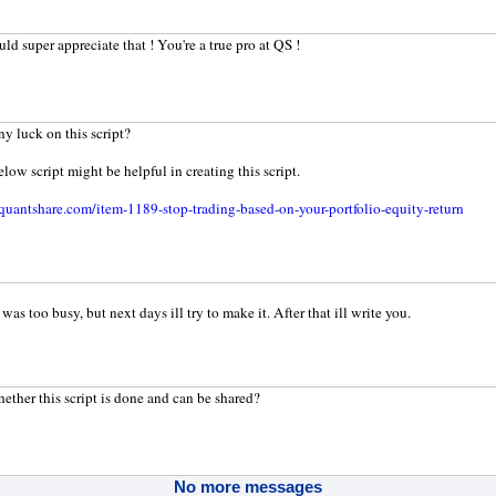
ld super appreciate that ! You're a true pro at QS !
ny luck on this script?
elow script might be helpful in creating this script.
uantshare.com/item-1189-stop-trading-based-on-your-portfolio-equity-return
was too busy, but next days ill try to make it. After that ill write you.
ether this script is done and can be shared?
No more messages