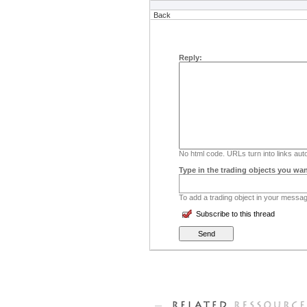
Back
Reply:
No html code. URLs turn into links auto
Type in the trading objects you wan
To add a trading object in your message
Subscribe to this thread