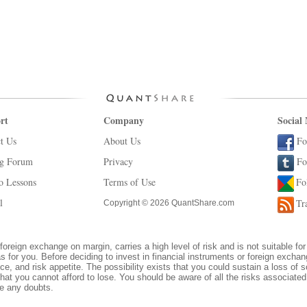
rt
Company
Social
t Us
About Us
Fo
ng Forum
Privacy
Fo
o Lessons
Terms of Use
Fo
l
Tr
Copyright © 2026 QuantShare.com
foreign exchange on margin, carries a high level of risk and is not suitable for
s for you. Before deciding to invest in financial instruments or foreign excha
ce, and risk appetite. The possibility exists that you could sustain a loss of s
hat you cannot afford to lose. You should be aware of all the risks associate
ve any doubts.