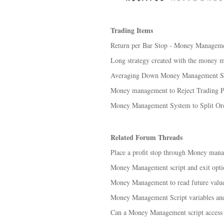
Trading Items
Return per Bar Stop - Money Manageme
Long strategy created with the money 
Averaging Down Money Management St
Money management to Reject Trading Pos
Money Management System to Split Ord
Related Forum Threads
Place a profit stop through Money mana
Money Management script and exit optio
Money Management to read future value
Money Management Script variables an
Can a Money Management script access 