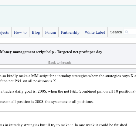
bjects
How-to
Blog
Forum
Partnership
White Label
Search
Money management script help - Targeted net profit per day
Back to threads
so kindly make a MM script for a intraday strategies where the strategies buys X 
if the net P&L on all positions is X
a traders daily goal is: 200$, when the net P&L (combined pnl on all 10 positions) i
 loss on all position is 200$, the system exits all positions.
us in intraday strategies but ill try to make it. In one week it could be finished.