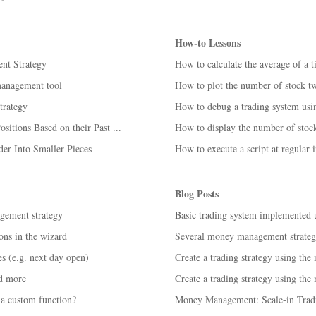
How-to Lessons
nt Strategy
How to calculate the average of a 
management tool
How to plot the number of stock tw
rategy
How to debug a trading system us
itions Based on their Past ...
How to display the number of stocks
er Into Smaller Pieces
How to execute a script at regular i
Blog Posts
gement strategy
Basic trading system implemented
ns in the wizard
Several money management strategi
s (e.g. next day open)
Create a trading strategy using the
d more
Create a trading strategy using the
a custom function?
Money Management: Scale-in Tradi