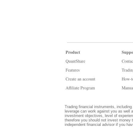
Product
Suppo
QuantShare
Contac
Features
Tradi
Create an account
How-t
Affiliate Program
Manua
Trading financial instruments, including 
leverage can work against you as well a
investment objectives, level of experien
therefore you should not invest money t
independent financial advisor if you ha