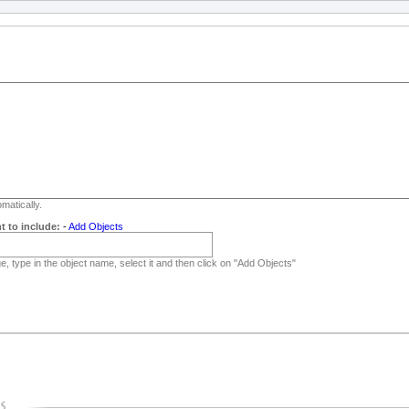
matically.
t to include:
-
Add Objects
, type in the object name, select it and then click on "Add Objects"