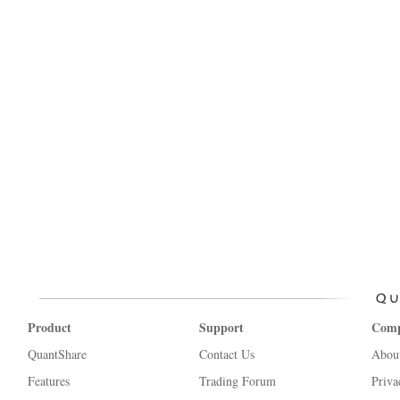
Product
Support
Com
QuantShare
Contact Us
Abou
Features
Trading Forum
Priva