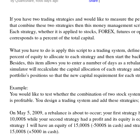
by QuantShare, 4566 days ago
Share
|
If you have two trading strategies and would like to measure the p
that combine these two strategies then this money management scri
Each strategy, whether it is applied to stocks, FOREX, futures or opt
corresponds to a percent of the total capital.
What you have to do is apply this script to a trading system, define
percent of equity to allocate to each strategy and then start the back
Besides, this item allows you to enter a number of days as a rebala
simulator will recalculate the capital allocation of each strategy an
portfolio's positions so that the new capital requirement for each st
Example:
You would like to test whether the combination of two stock systems
is profitable. You design a trading system and add these strategies;
On May 5, 2009, a rebalance is about to occur; your first strategy h
10,000$ while your second strategy had a profit and its equity is e
strategy 1 will have an equity of 15,000$ (-5000$ in cash) and stra
15,000$ (+5000 in cash).