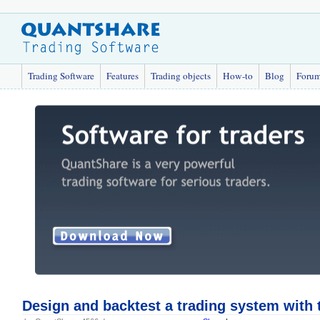
Trading Software
Features
Trading objects
How-to
Blog
Foru
Design and backtest a trading system with 