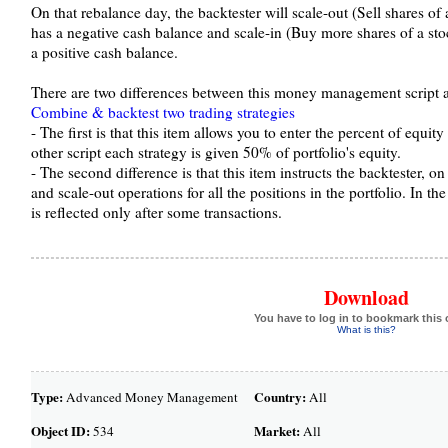
On that rebalance day, the backtester will scale-out (Sell shares of 
has a negative cash balance and scale-in (Buy more shares of a stoc
a positive cash balance.
There are two differences between this money management script a
Combine & backtest two trading strategies
- The first is that this item allows you to enter the percent of equity
other script each strategy is given 50% of portfolio's equity.
- The second difference is that this item instructs the backtester, o
and scale-out operations for all the positions in the portfolio. In the
is reflected only after some transactions.
Download
You have to log in to bookmark this 
What is this?
Type:
Country:
Advanced Money Management
All
Object ID:
Market:
534
All