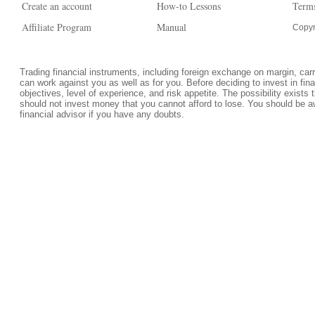
Create an account
How-to Lessons
Terms
Affiliate Program
Manual
Copyr
Trading financial instruments, including foreign exchange on margin, carrie
can work against you as well as for you. Before deciding to invest in fi
objectives, level of experience, and risk appetite. The possibility exists 
should not invest money that you cannot afford to lose. You should be a
financial advisor if you have any doubts.