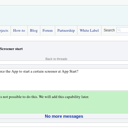
bjects
How-to
Blog
Forum
Partnership
White Label
Search
Screener start
Back to threads
rce the App to start a certain screener at App Start?
is not possible to do this. We will add this capability later.
No more messages