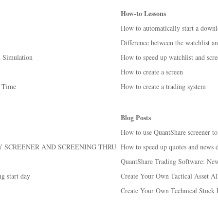
How-to Lessons
How to automatically start a down
Difference between the watchlist an
m Simulation
How to speed up watchlist and scre
How to create a screen
d Time
How to create a trading system
Blog Posts
How to use QuantShare screener to
BY SCREENER AND SCREENING THRU
How to speed up quotes and news 
QuantShare Trading Software: New 
g start day
Create Your Own Tactical Asset All
Create Your Own Technical Stock 