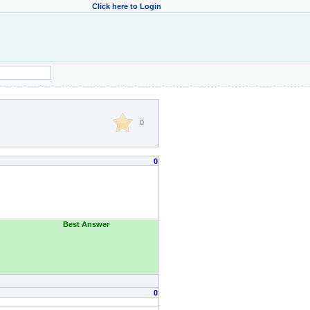
Click here to Login
0
0
Best Answer
0