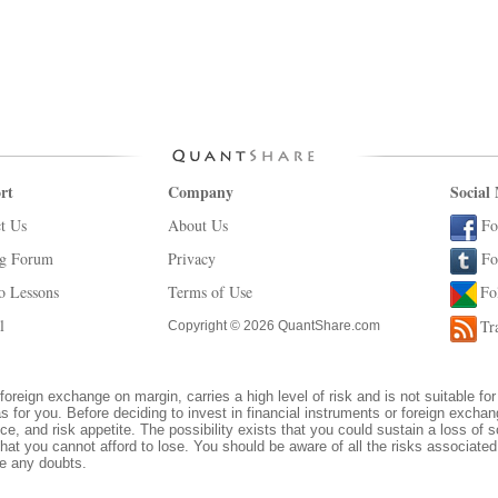
rt
Company
Social
t Us
About Us
Fo
ng Forum
Privacy
Fo
o Lessons
Terms of Use
Fo
l
Tr
Copyright © 2026 QuantShare.com
foreign exchange on margin, carries a high level of risk and is not suitable for
s for you. Before deciding to invest in financial instruments or foreign excha
ce, and risk appetite. The possibility exists that you could sustain a loss of s
hat you cannot afford to lose. You should be aware of all the risks associate
ve any doubts.