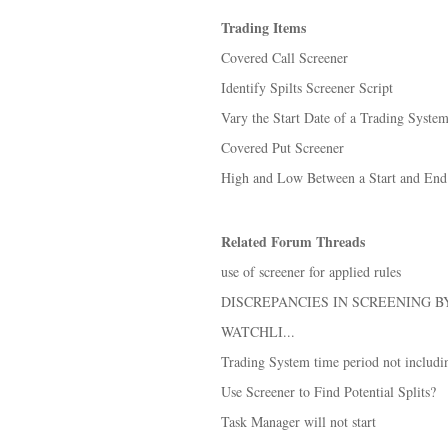
Trading Items
Covered Call Screener
Identify Spilts Screener Script
Vary the Start Date of a Trading Syste
Covered Put Screener
High and Low Between a Start and En
Related Forum Threads
use of screener for applied rules
DISCREPANCIES IN SCREENING 
WATCHLI...
Trading System time period not includin
Use Screener to Find Potential Splits?
Task Manager will not start