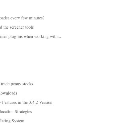
loader every few minutes?
d the screener tools
ener plug-ins when working with...
 trade penny stocks
downloads
Features in the 3.4.2 Version
ocation Strategies
Rating System