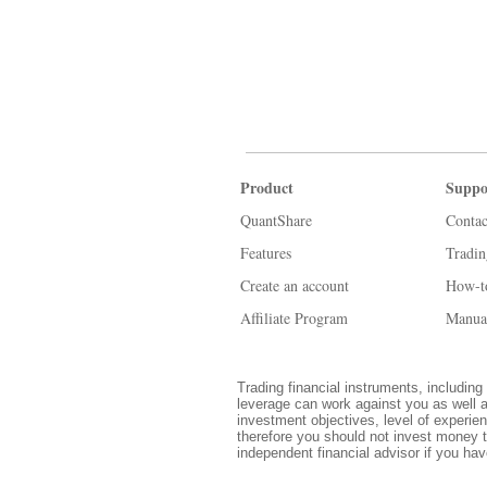
Product
Suppo
QuantShare
Contac
Features
Tradi
Create an account
How-t
Affiliate Program
Manua
Trading financial instruments, including 
leverage can work against you as well a
investment objectives, level of experien
therefore you should not invest money t
independent financial advisor if you ha