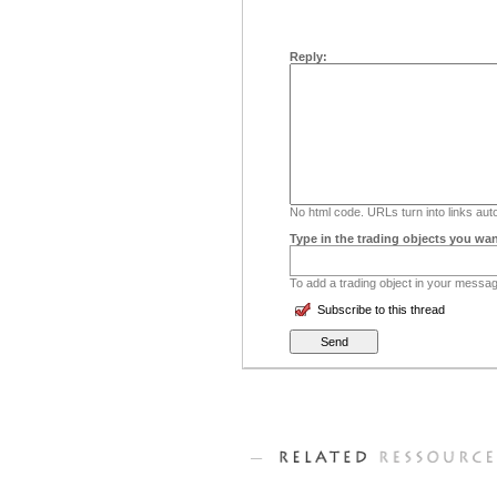
Reply:
No html code. URLs turn into links auto
Type in the trading objects you wan
To add a trading object in your message
Subscribe to this thread