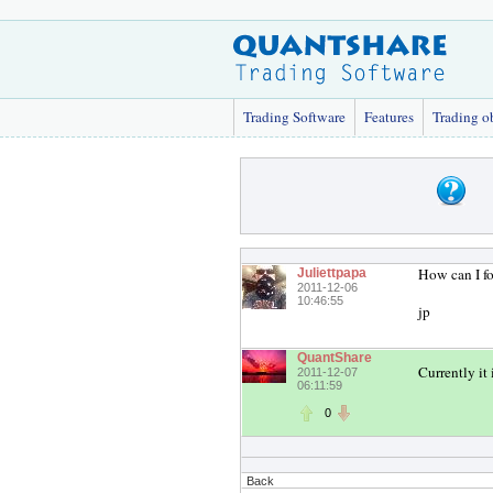
Trading Software
Features
Trading o
How can I fo
Juliettpapa
2011-12-06
10:46:55
jp
QuantShare
Currently it 
2011-12-07
06:11:59
0
Back