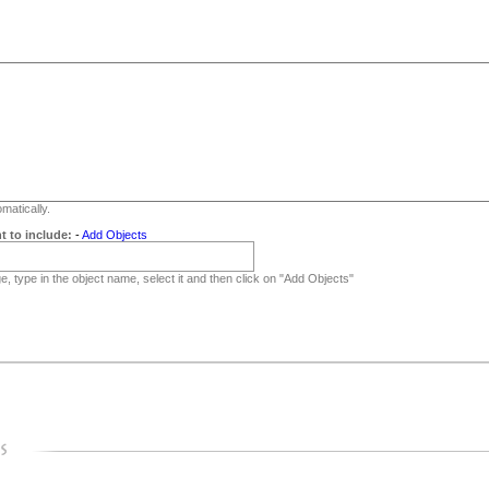
matically.
t to include:
-
Add Objects
, type in the object name, select it and then click on "Add Objects"