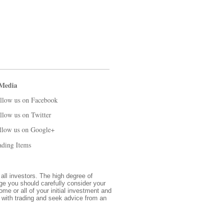
 Media
llow us on Facebook
llow us on Twitter
llow us on Google+
ading Items
 all investors. The high degree of
nge you should carefully consider your
ome or all of your initial investment and
d with trading and seek advice from an