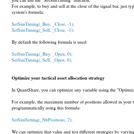
you can use the "SetSimTiming" function.
For example, to buy and sell at the close of the signal bar, just ty
system's formula:
SetSimTiming(_Buy, _Close, -1);
SetSimTiming(_Sell, _Close, -1);
By default the following formula is used:
SetSimTiming(_Buy, _Open, 0);
SetSimTiming(_Sell, _Open, 0);
Optimize your tactical asset allocation strategy
In QuantShare, you can optimize any variable using the "Optimiz
For example, the maximum number of positions allowed in your t
programmatically using this formula:
SetSimSetting(_NbPositions, 2);
We can optimize that value and test different strategies by varyi