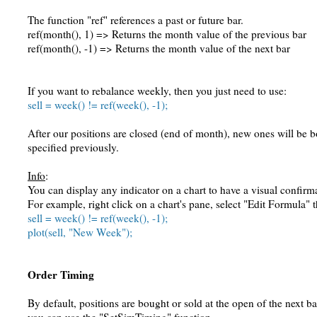
The function "ref" references a past or future bar.
ref(month(), 1) => Returns the month value of the previous bar
ref(month(), -1) => Returns the month value of the next bar
If you want to rebalance weekly, then you just need to use:
sell = week() != ref(week(), -1);
After our positions are closed (end of month), new ones will be b
specified previously.
Info
:
You can display any indicator on a chart to have a visual confirm
For example, right click on a chart's pane, select "Edit Formula" 
sell = week() != ref(week(), -1);
plot(sell, "New Week");
Order Timing
By default, positions are bought or sold at the open of the next ba