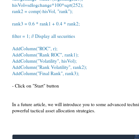
hisVol=sdlogchange*100*sqrt(252);
rank2 = comp(-hisVol, "rank");
rank3 = 0.6 * rank1 + 0.4 * rank2;
filter = 1; // Display all securities
AddColumn("ROC", r);
AddColumn("Rank ROC", rank1);
AddColumn("Volatility", hisVol);
AddColumn("Rank Volatility", rank2);
AddColumn("Final Rank", rank3);
- Click on "Start" button
In a future article, we will introduce you to some advanced techn
powerful tactical asset allocation strategies.