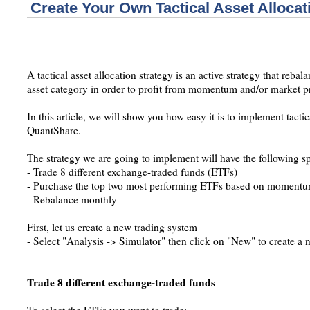
Create Your Own Tactical Asset Allocat
A tactical asset allocation strategy is an active strategy that reba
asset category in order to profit from momentum and/or market p
In this article, we will show you how easy it is to implement tactica
QuantShare.
The strategy we are going to implement will have the following sp
- Trade 8 different exchange-traded funds (ETFs)
- Purchase the top two most performing ETFs based on momentum
- Rebalance monthly
First, let us create a new trading system
- Select "Analysis -> Simulator" then click on "New" to create a
Trade 8 different exchange-traded funds