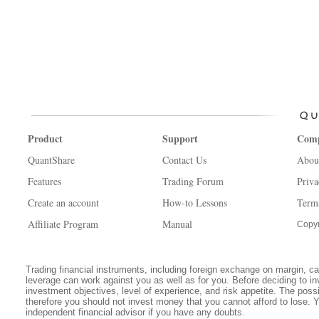
Product
Support
Com
QuantShare
Contact Us
Abou
Features
Trading Forum
Priva
Create an account
How-to Lessons
Term
Affiliate Program
Manual
Copyr
Trading financial instruments, including foreign exchange on margin, carr
leverage can work against you as well as for you. Before deciding to in
investment objectives, level of experience, and risk appetite. The possib
therefore you should not invest money that you cannot afford to lose. 
independent financial advisor if you have any doubts.