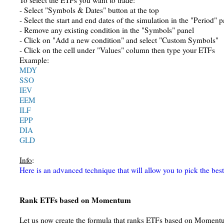
To select the ETFs you want to trade:
- Select "Symbols & Dates" button at the top
- Select the start and end dates of the simulation in the "Period" p
- Remove any existing condition in the "Symbols" panel
- Click on "Add a new condition" and select "Custom Symbols"
- Click on the cell under "Values" column then type your ETFs
Example:
MDY
SSO
IEV
EEM
ILF
EPP
DIA
GLD
Info
:
Here is an advanced technique that will allow you to pick the be
Rank ETFs based on Momentum
Let us now create the formula that ranks ETFs based on Moment