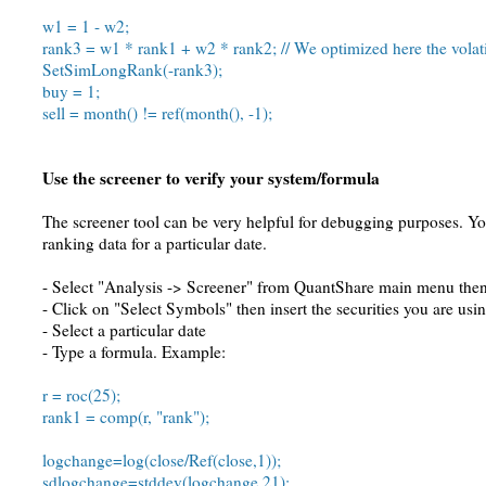
w1 = 1 - w2;
rank3 = w1 * rank1 + w2 * rank2; // We optimized here the volati
SetSimLongRank(-rank3);
buy = 1;
sell = month() != ref(month(), -1);
Use the screener to verify your system/formula
The screener tool can be very helpful for debugging purposes. You
ranking data for a particular date.
- Select "Analysis -> Screener" from QuantShare main menu then 
- Click on "Select Symbols" then insert the securities you are us
- Select a particular date
- Type a formula. Example:
r = roc(25);
rank1 = comp(r, "rank");
logchange=log(close/Ref(close,1));
sdlogchange=stddev(logchange,21);