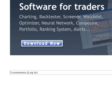
3 comments (Log in)