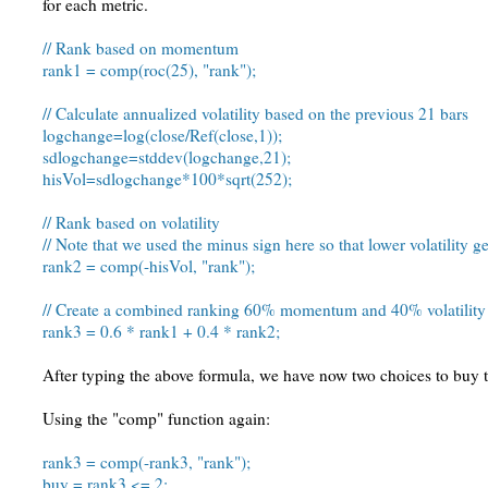
for each metric.
// Rank based on momentum
rank1 = comp(roc(25), "rank");
// Calculate annualized volatility based on the previous 21 bars
logchange=log(close/Ref(close,1));
sdlogchange=stddev(logchange,21);
hisVol=sdlogchange*100*sqrt(252);
// Rank based on volatility
// Note that we used the minus sign here so that lower volatility g
rank2 = comp(-hisVol, "rank");
// Create a combined ranking 60% momentum and 40% volatility
rank3 = 0.6 * rank1 + 0.4 * rank2;
After typing the above formula, we have now two choices to buy 
Using the "comp" function again:
rank3 = comp(-rank3, "rank");
buy = rank3 <= 2;