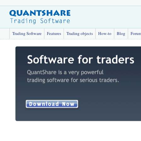
Trading Software
Features
Trading objects
How-to
Blog
Foru