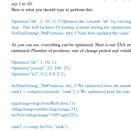
say 1 to 10.
Here is what you should type to perform this:
Optimize("nb", 1, 10, 1); // Optimize the variable "nb" by varying
step - This will backtest 10 trading systems during the optimizati
SetSimSetting(_NbPositions, nb); // Note how updated the value "
As you can see, everything can be optimized. Here is our TAA str
optimized (Number of positions, rate of change period and volatil
Optimize("nb", 1, 10, 1);
Optimize("period", 25, 100, 25);
Optimize("w2", 0.2, 0.8, 0.2);
SetSimSetting(_NbPositions, nb); // We optimized here the numbe
rank1 = comp(roc(period), "rank"); // We optimized here the rate
logchange=log(close/Ref(close,1));
sdlogchange=stddev(logchange,21);
hisVol=sdlogchange*100*sqrt(252);
rank2 = comp(-hisVol, "rank");