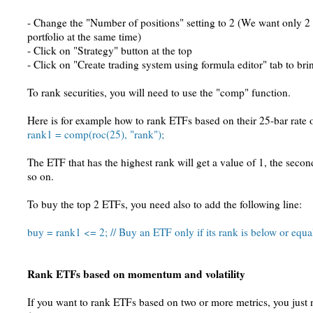
- Change the "Number of positions" setting to 2 (We want only 2 p
portfolio at the same time)
- Click on "Strategy" button at the top
- Click on "Create trading system using formula editor" tab to brin
To rank securities, you will need to use the "comp" function.
Here is for example how to rank ETFs based on their 25-bar rate 
rank1 = comp(roc(25), "rank");
The ETF that has the highest rank will get a value of 1, the secon
so on.
To buy the top 2 ETFs, you need also to add the following line:
buy = rank1 <= 2; // Buy an ETF only if its rank is below or equa
Rank ETFs based on momentum and volatility
If you want to rank ETFs based on two or more metrics, you just 