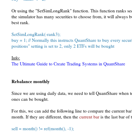
Or using the "SetSimLongRank" function. This function ranks secur
the simulator has many securities to choose from, it will always b
best rank.
SetSimLongRank(-rank3);
buy = 1; // Normally this instructs QuantShare to buy every secur
positions" setting is set to 2, only 2 ETFs will be bought
Info:
The Ultimate Guide to Create Trading Systems in QuantShare
Rebalance monthly
Since we are using daily data, we need to tell QuantShare when to
ones can be bought.
For this, we can add the following line to compare the current bar
month. If they are different, then the
current bar
is the last bar of
sell = month() != ref(month(), -1);