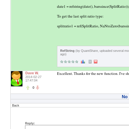
date1 = refstring(date(), barssince(SplitRatio))
To get the last split ratio type:
splitratio1 = ref(SplitRatio, NaNtoZero(barssin
RefString
(by QuantShare, uploaded several mo
ago)
Excellent. Thanks for the new function. I've s
Dave W.
2014-02-27
17:47:04
0
No
Back
Reply: