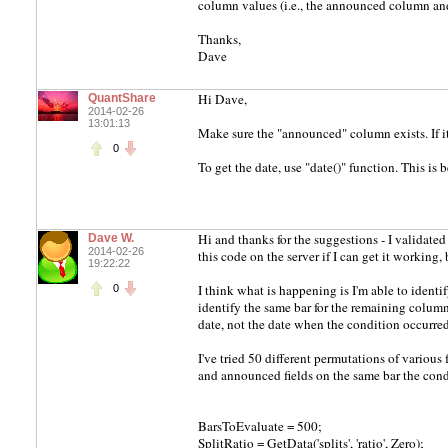
column values (i.e., the announced column an
Thanks,
Dave
Hi Dave,
QuantShare
2014-02-26
13:01:13
Make sure the "announced" column exists. If it i
0
To get the date, use "date()" function. This is
Hi and thanks for the suggestions - I validated t
Dave W.
2014-02-26
this code on the server if I can get it working, b
19:22:22
I think what is happening is I'm able to ident
0
identify the same bar for the remaining column
date, not the date when the condition occurred
I've tried 50 different permutations of vario
and announced fields on the same bar the condi
BarsToEvaluate = 500;
SplitRatio = GetData('splits', 'ratio', Zero);