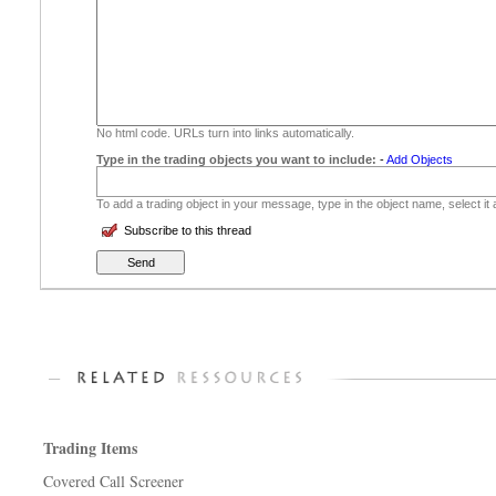
No html code. URLs turn into links automatically.
Type in the trading objects you want to include:
-
Add Objects
To add a trading object in your message, type in the object name, select it
Subscribe to this thread
Trading Items
Covered Call Screener