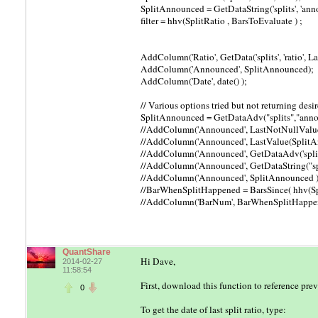
SplitAnnounced = GetDataString('splits', 'annou
filter = hhv(SplitRatio , BarsToEvaluate ) ;
AddColumn('Ratio', GetData('splits', 'ratio', L
AddColumn('Announced', SplitAnnounced);
AddColumn('Date', date() );
// Various options tried but not returning desi
SplitAnnounced = GetDataAdv("splits","annou
//AddColumn('Announced', LastNotNullValue
//AddColumn('Announced', LastValue(SplitA
//AddColumn('Announced', GetDataAdv('splits', 
//AddColumn('Announced', GetDataString("split
//AddColumn('Announced', SplitAnnounced )
//BarWhenSplitHappened = BarsSince( hhv(Spl
//AddColumn('BarNum', BarWhenSplitHappe
QuantShare
Hi Dave,
2014-02-27
11:58:54
First, download this function to reference prev
0
To get the date of last split ratio, type: