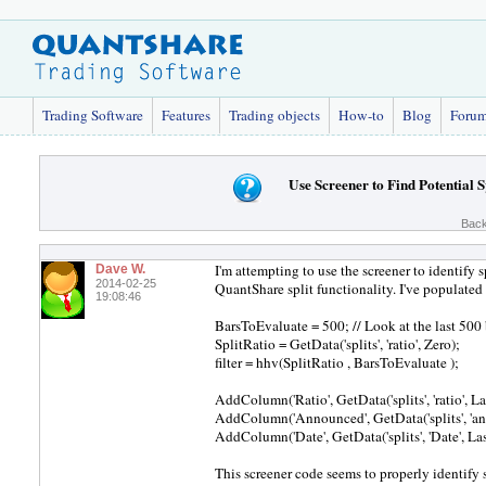
Trading Software
Features
Trading objects
How-to
Blog
Foru
Use Screener to Find Potential S
Back
I'm attempting to use the screener to identify s
Dave W.
2014-02-25
QuantShare split functionality. I've populate
19:08:46
BarsToEvaluate = 500; // Look at the last 500 b
SplitRatio = GetData('splits', 'ratio', Zero);
filter = hhv(SplitRatio , BarsToEvaluate );
AddColumn('Ratio', GetData('splits', 'ratio', L
AddColumn('Announced', GetData('splits', 'an
AddColumn('Date', GetData('splits', 'Date', La
This screener code seems to properly identify spl