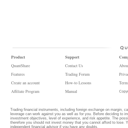
Product
Support
Com
QuantShare
Contact Us
Abou
Features
Trading Forum
Priva
Create an account
How-to Lessons
Term
Affiliate Program
Manual
Copyr
Trading financial instruments, including foreign exchange on margin, carr
leverage can work against you as well as for you. Before deciding to in
investment objectives, level of experience, and risk appetite. The possib
therefore you should not invest money that you cannot afford to lose. 
independent financial advisor if you have any doubts.