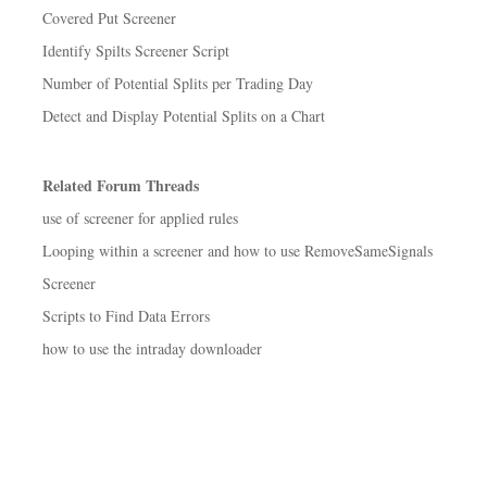
Covered Put Screener
Identify Spilts Screener Script
Number of Potential Splits per Trading Day
Detect and Display Potential Splits on a Chart
Related Forum Threads
use of screener for applied rules
Looping within a screener and how to use RemoveSameSignals
Screener
Scripts to Find Data Errors
how to use the intraday downloader