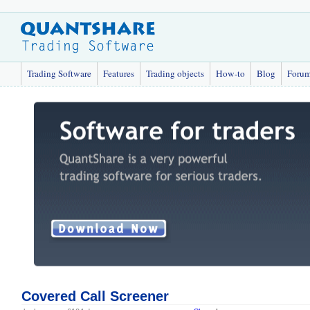
Trading Software
Features
Trading objects
How-to
Blog
Foru
Covered Call Screener