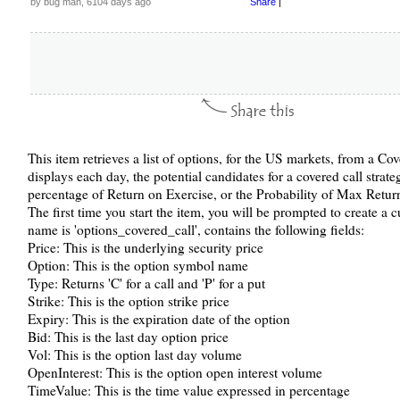
by bug man, 6104 days ago
Share
|
This item retrieves a list of options, for the US markets, from a C
displays each day, the potential candidates for a covered call strate
percentage of Return on Exercise, or the Probability of Max Retur
The first time you start the item, you will be prompted to create a
name is 'options_covered_call', contains the following fields:
Price: This is the underlying security price
Option: This is the option symbol name
Type: Returns 'C' for a call and 'P' for a put
Strike: This is the option strike price
Expiry: This is the expiration date of the option
Bid: This is the last day option price
Vol: This is the option last day volume
OpenInterest: This is the option open interest volume
TimeValue: This is the time value expressed in percentage