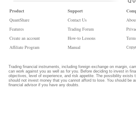
Product
Support
Com
QuantShare
Contact Us
Abou
Features
Trading Forum
Priva
Create an account
How-to Lessons
Terms
Affiliate Program
Manual
Copyr
Trading financial instruments, including foreign exchange on margin, carrie
can work against you as well as for you. Before deciding to invest in fi
objectives, level of experience, and risk appetite. The possibility exists 
should not invest money that you cannot afford to lose. You should be a
financial advisor if you have any doubts.