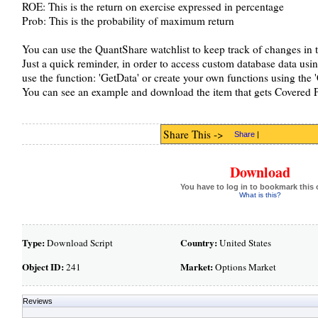
ROE: This is the return on exercise expressed in percentage
Prob: This is the probability of maximum return
You can use the QuantShare watchlist to keep track of changes in t
Just a quick reminder, in order to access custom database data usi
use the function: 'GetData' or create your own functions using the 
You can see an example and download the item that gets Covered P
Share This ->
Share
|
Download
You have to log in to bookmark this 
What is this?
Type:
Country:
Download Script
United States
Object ID:
Market:
241
Options Market
Reviews