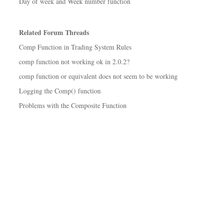
Day of week and Week number function
Related Forum Threads
Comp Function in Trading System Rules
comp function not working ok in 2.0.2?
comp function or equivalent does not seem to be working
Logging the Comp() function
Problems with the Composite Function