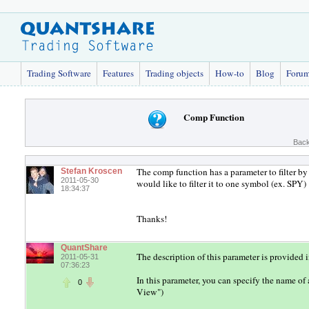
Trading Software
Features
Trading objects
How-to
Blog
Foru
Comp Function
Back
The comp function has a parameter to filter by 
Stefan Kroscen
2011-05-30
would like to filter it to one symbol (ex. SPY)
18:34:37
Thanks!
QuantShare
The description of this parameter is provided 
2011-05-31
07:36:23
In this parameter, you can specify the name of
0
View")