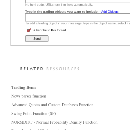
No html code. URLs turn into links automatically.
Type in the trading objects you want to include:
-
Add Objects
To add a trading object in your message, type in the object name, select it
Subscribe to this thread
Trading Items
News parser function
Advanced Quotes and Custom Databases Function
Swing Point Function (SP)
NORMDIST - Normal Probability Density Function