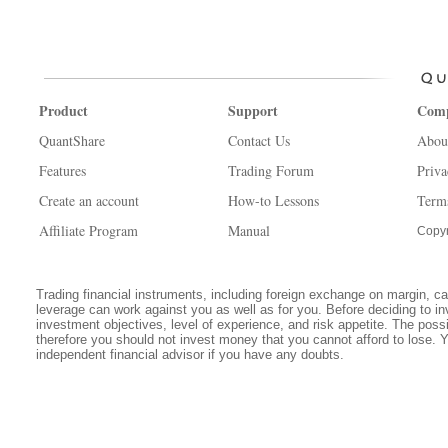
Product
Support
Com
QuantShare
Contact Us
Abou
Features
Trading Forum
Priva
Create an account
How-to Lessons
Term
Affiliate Program
Manual
Copyr
Trading financial instruments, including foreign exchange on margin, carr
leverage can work against you as well as for you. Before deciding to in
investment objectives, level of experience, and risk appetite. The possib
therefore you should not invest money that you cannot afford to lose. 
independent financial advisor if you have any doubts.