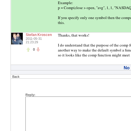
Example:
p = Comp(close > open, "avg", 1, 1, "NASDAQ
If you specify only one symbol then the compos
this.
Thanks, that works!
Stefan Kroscen
2011-05-31
21:23:29
I do understand that the purpose of the comp f
another way to make the default symbol a func
0
so it looks like the comp function might meet 
No
Back
Reply: