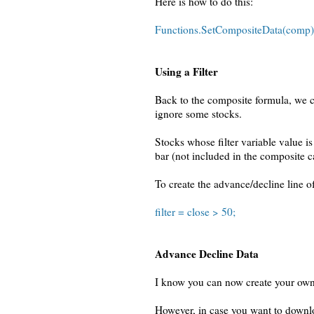
Here is how to do this:
Functions.SetCompositeData(comp)
Using a Filter
Back to the composite formula, we ca
ignore some stocks.
Stocks whose filter variable value is 
bar (not included in the composite c
To create the advance/decline line o
filter = close > 50;
Advance Decline Data
I know you can now create your own
However, in case you want to downl