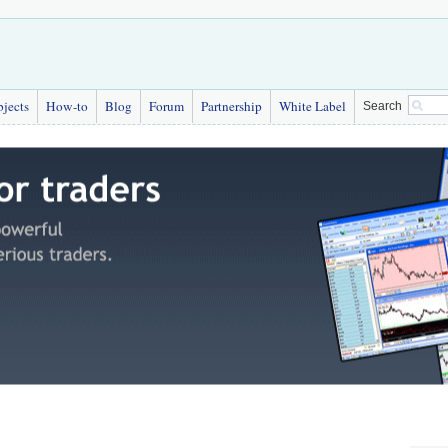
bjects
How-to
Blog
Forum
Partnership
White Label
Search