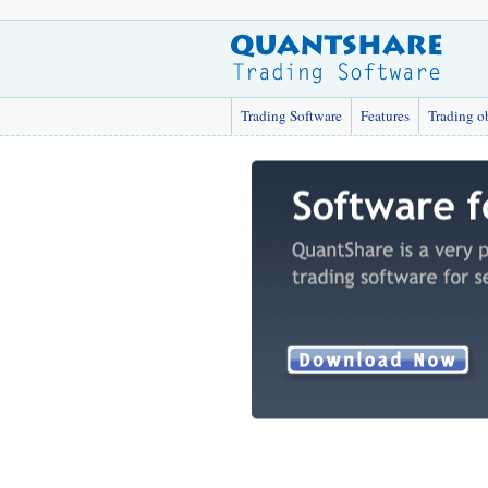
Trading Software
Features
Trading o