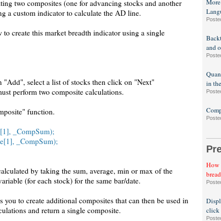
More
eating two composites (one for advancing stocks and another
Lang
ng a custom indicator to calculate the AD line.
Poste
o create this market breadth indicator using a single
Backt
and o
Poste
Quant
 "Add", select a list of stocks then click on "Next"
in th
must perform two composite calculations.
Poste
Compa
posite" function.
Poste
e[1], _CompSum);
se[1], _CompSum);
Pr
How t
 calculated by taking the sum, average, min or max of the
bread
ariable (for each stock) for the same bar/date.
Poste
you to create additional composites that can then be used in
Displ
culations and return a single composite.
click
Poste