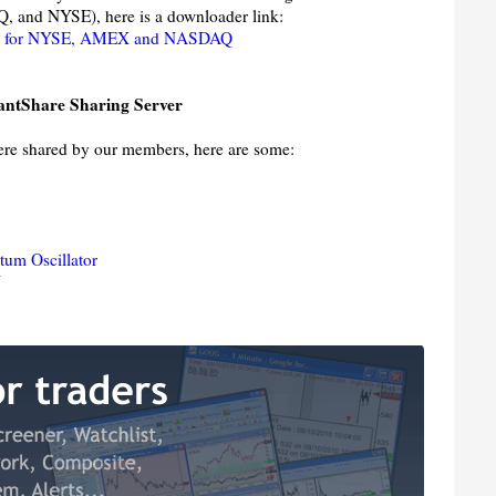
 and NYSE), here is a downloader link:
es for NYSE, AMEX and NASDAQ
antShare Sharing Server
were shared by our members, here are some:
um Oscillator
N