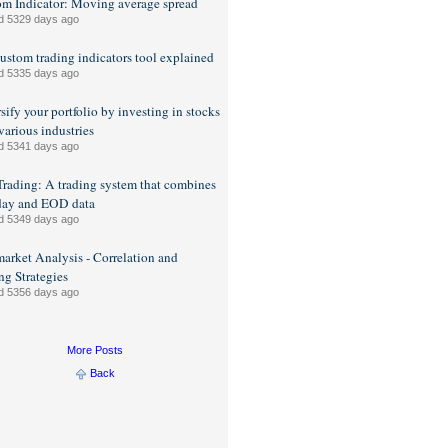
m Indicator: Moving average spread
d 5329 days ago
ustom trading indicators tool explained
d 5335 days ago
sify your portfolio by investing in stocks
various industries
d 5341 days ago
rading: A trading system that combines
day and EOD data
d 5349 days ago
market Analysis - Correlation and
ng Strategies
d 5356 days ago
More Posts
Back