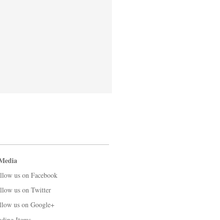
 Media
llow us on Facebook
llow us on Twitter
llow us on Google+
ading Items