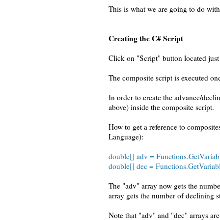
This is what we are going to do with
Creating the C# Script
Click on "Script" button located ju
The composite script is executed onc
In order to create the advance/decl
above) inside the composite script.
How to get a reference to composit
Language):
double[] adv = Functions.GetVariab
double[] dec = Functions.GetVariab
The "adv" array now gets the number
array gets the number of declining s
Note that "adv" and "dec" arrays are