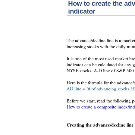
How to create the ad
indicator
The advance/decline line is a market
increasing stocks with the daily num
It is one of the most used market b
indicator can be calculated for any
NYSE stocks, A-D line of S&P 500 or
Here is the formula for the advance/d
AD line = (# of advancing stocks â€“
Before we start, read the following 
How to create a composite index/ind
Creating the advance/decline line