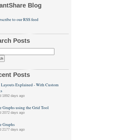
antShare Blog
scribe to our RSS feed
arch Posts
cent Posts
 Layouts Explained - With Custom
ts
d 1892 days ago
e Graphs using the Grid Tool
d 2072 days ago
le Graphs
d 2177 days ago