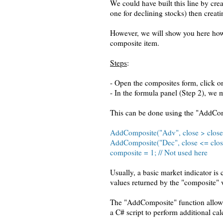
We could have built this line by cr
one for declining stocks) then creati
However, we will show you here how t
composite item.
Steps
:
- Open the composites form, click on
- In the formula panel (Step 2), we 
This can be done using the "AddCom
AddComposite("Adv", close > clos
AddComposite("Dec", close <= clo
composite = 1; // Not used here
Usually, a basic market indicator is
values returned by the "composite" v
The "AddComposite" function allows 
a C# script to perform additional cal