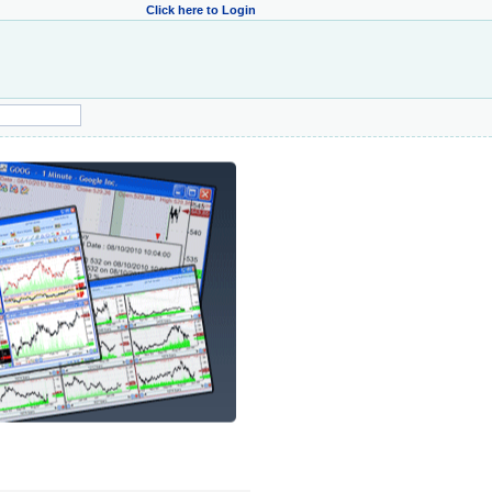
Click here to Login