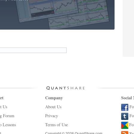
rt
Company
Social
t Us
About Us
Fo
ng Forum
Privacy
Fo
o Lessons
Terms of Use
Fo
l
Tr
Copyright © 2026 QuantShare.com