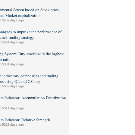
mental Screen based on Stock price,
nd Market capitalization
d 5287 days ago
hniques to improve the performance of
stock trading strategy
d 5294 days ago
ng System: Buy stocks with the highest
e ratio
d 5301 days ago
e indicators, composites and trading
ms using QL and CSharp
d 5307 days ago
m Indicator: Accumulation Distribution
d 5314 days ago
m Indicator: Relative Strength
d 5322 days ago