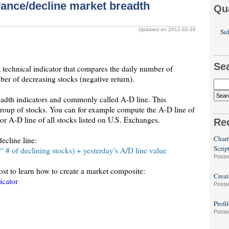
vance/decline market breadth
Qu
Updated on 2012-02-29
Sub
Se
 technical indicator that compares the daily number of
ber of decreasing stocks (negative return).
readth indicators and commonly called A-D line. This
 group of stocks. You can for example compute the A-D line of
 A-D line of all stocks listed on U.S. Exchanges.
Re
Chart
ecline line:
Scrip
 # of declining stocks) + yesterday's A/D line value
Poste
post to learn how to create a market composite:
Creat
icator
Poste
Profi
Poste