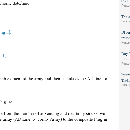
Custo
e same date/time.
Poste
The c
Poste
ngth];
Diver
from 
Poste
Day T
- 1];
intra
Poste
Inter
ch element of the array and then calculates the AD line for
Tradi
Poste
lug-in:
ne from the number of advancing and declining stocks, we
e array (AD Line -> 'comp' Array) to the composite Plug-in.