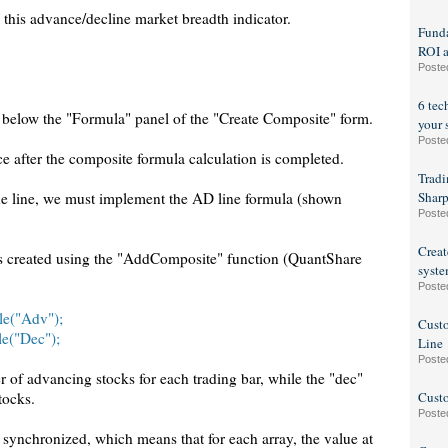
 this advance/decline market breadth indicator.
Funda
ROI a
Poste
6 tec
st below the "Formula" panel of the "Create Composite" form.
your 
Poste
e after the composite formula calculation is completed.
Tradi
ine line, we must implement the AD line formula (shown
Sharp
Poste
Creat
es created using the "AddComposite" function (QuantShare
syste
Poste
le("Adv");
Custo
le("Dec");
Line
Poste
 of advancing stocks for each trading bar, while the "dec"
tocks.
Custo
Poste
 synchronized, which means that for each array, the value at