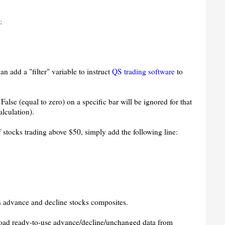
;
n add a "filter" variable to instruct
QS trading software
to
False (equal to zero) on a specific bar will be ignored for that
alculation).
f stocks trading above $50, simply add the following line:
 advance and decline stocks composites.
oad ready-to-use advance/decline/unchanged data from