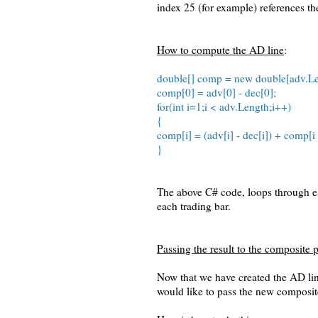
index 25 (for example) references th
How to compute the AD line
:
double[] comp = new double[adv.Le
comp[0] = adv[0] - dec[0];
for(int i=1;i < adv.Length;i++)
{
comp[i] = (adv[i] - dec[i]) + comp[i 
}
The above C# code, loops through ea
each trading bar.
Passing the result to the composite p
Now that we have created the AD li
would like to pass the new composit