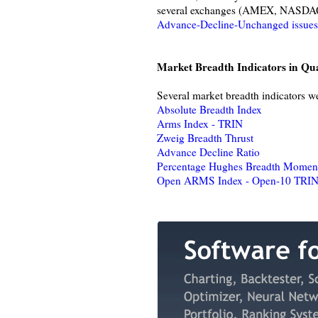
several exchanges (AMEX, NASDAQ,
Advance-Decline-Unchanged issu
Market Breadth Indicators in Qu
Several market breadth indicators 
Absolute Breadth Index
Arms Index - TRIN
Zweig Breadth Thrust
Advance Decline Ratio
Percentage Hughes Breadth Moment
Open ARMS Index - Open-10 TRI