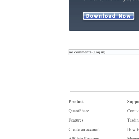
no comments (Log in)
Product
Suppo
QuantShare
Contac
Features
Tradi
Create an account
How-t
Affiliate Program
Manua