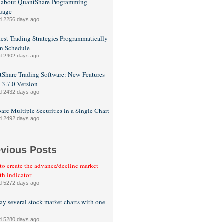
 about QuantShare Programming
uage
d 2256 days ago
est Trading Strategies Programmatically
n Schedule
d 2402 days ago
Share Trading Software: New Features
e 3.7.0 Version
d 2432 days ago
re Multiple Securities in a Single Chart
d 2492 days ago
evious Posts
o create the advance/decline market
th indicator
d 5272 days ago
ay several stock market charts with one
d 5280 days ago