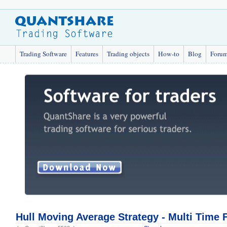
Trading Software
Features
Trading objects
How-to
Blog
Foru
Hull Moving Average Strategy - Multi Time