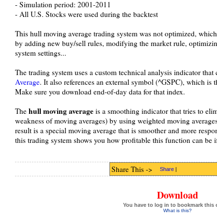
- Simulation period: 2001-2011
- All U.S. Stocks were used during the backtest
This hull moving average trading system was not optimized, which
by adding new buy/sell rules, modifying the market rule, optimizi
system settings...
The trading system uses a custom technical analysis indicator tha
Average
. It also references an external symbol (^GSPC), which is 
Make sure you download end-of-day data for that index.
hull moving average
The
is a smoothing indicator that tries to eli
weakness of moving averages) by using weighted moving averages 
result is a special moving average that is smoother and more respo
this trading system shows you how profitable this function can be if
Share This ->
Share
|
Download
You have to log in to bookmark this 
What is this?