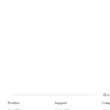
Product
Support
Com