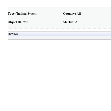
Type:
Country:
Trading System
All
Object ID:
Market:
966
All
Reviews