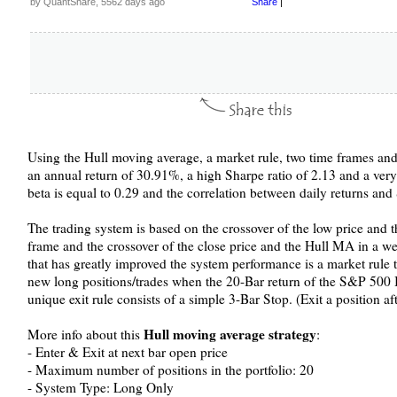
by QuantShare, 5562 days ago
Share
|
Using the Hull moving average, a market rule, two time frames and 
an annual return of 30.91%, a high Sharpe ratio of 2.13 and a ve
beta is equal to 0.29 and the correlation between daily returns an
The trading system is based on the crossover of the low price and 
frame and the crossover of the close price and the Hull MA in a we
that has greatly improved the system performance is a market rule t
new long positions/trades when the 20-Bar return of the S&P 500 In
unique exit rule consists of a simple 3-Bar Stop. (Exit a position af
Hull moving average strategy
More info about this
:
- Enter & Exit at next bar open price
- Maximum number of positions in the portfolio: 20
- System Type: Long Only