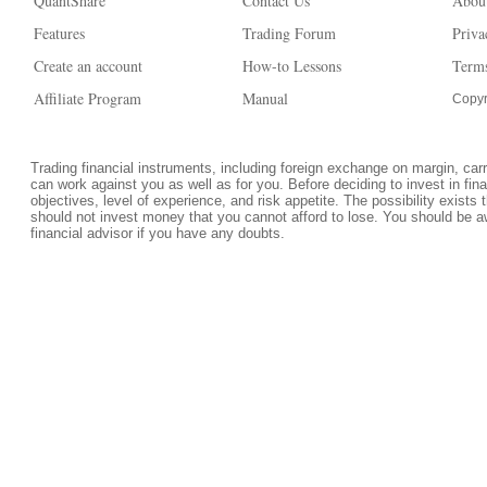
QuantShare
Contact Us
Abou
Features
Trading Forum
Priva
Create an account
How-to Lessons
Terms
Affiliate Program
Manual
Copyr
Trading financial instruments, including foreign exchange on margin, carrie
can work against you as well as for you. Before deciding to invest in fi
objectives, level of experience, and risk appetite. The possibility exists 
should not invest money that you cannot afford to lose. You should be a
financial advisor if you have any doubts.