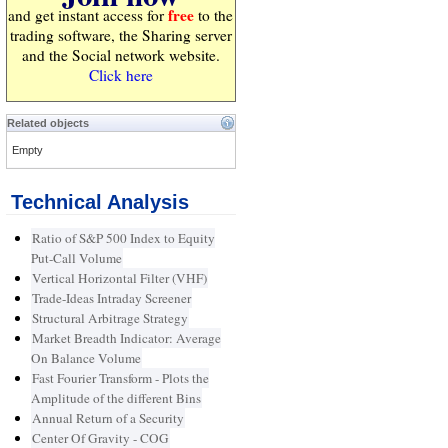
free
and get instant access for
to the
trading software, the Sharing server
and the Social network website.
Click here
Related objects
Empty
Technical Analysis
Ratio of S&P 500 Index to Equity
Put-Call Volume
Vertical Horizontal Filter (VHF)
Trade-Ideas Intraday Screener
Structural Arbitrage Strategy
Market Breadth Indicator: Average
On Balance Volume
Fast Fourier Transform - Plots the
Amplitude of the different Bins
Annual Return of a Security
Center Of Gravity - COG