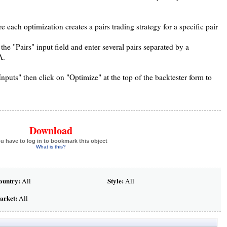
 each optimization creates a pairs trading strategy for a specific pair
the "Pairs" input field and enter several pairs separated by a
A.
ts" then click on "Optimize" at the top of the backtester form to
Download
u have to log in to bookmark this object
What is this?
ountry:
Style:
All
All
arket:
All