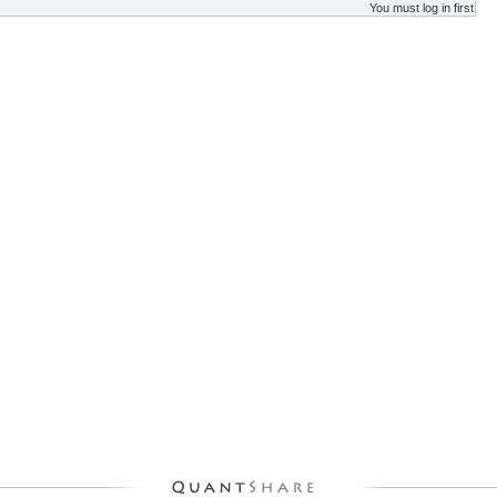
You must log in first