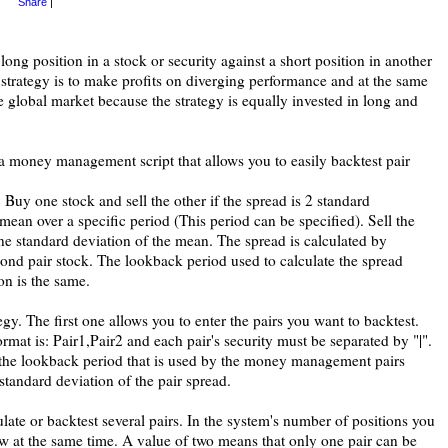
Share
|
long position in a stock or security against a short position in another
 strategy is to make profits on diverging performance and at the same
e global market because the strategy is equally invested in long and
 a money management script that allows you to easily backtest pair
: Buy one stock and sell the other if the spread is 2 standard
ean over a specific period (This period can be specified). Sell the
 one standard deviation of the mean. The spread is calculated by
econd pair stock. The lookback period used to calculate the spread
on is the same.
tegy. The first one allows you to enter the pairs you want to backtest.
is: Pair1,Pair2 and each pair's security must be separated by "|".
e the lookback period that is used by the money management pairs
standard deviation of the pair spread.
late or backtest several pairs. In the system's number of positions you
ow at the same time. A value of two means that only one pair can be