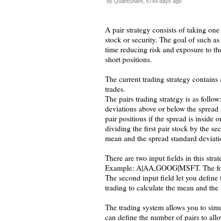
by QuantShare, 5749 days ago
A pair strategy consists of taking one 
stock or security. The goal of such as
time reducing risk and exposure to th
short positions.
The current trading strategy contains
trades.
The pairs trading strategy is as follow
deviations above or below the spread m
pair positions if the spread is inside
dividing the first pair stock by the s
mean and the spread standard deviati
There are two input fields in this stra
Example: A|AA,GOOG|MSFT. The format 
The second input field let you defin
trading to calculate the mean and the 
The trading system allows you to simu
can define the number of pairs to all