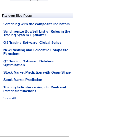
Random Blog Posts
Screening with the composite indicators
Synchronize Buy/Sell List of Rules in the
Trading System Optimizer
QS Trading Software: Global Script
New Ranking and Percentile Composite
Functions
QS Trading Software: Database
Optimization
Stock Market Prediction with QuantShare
Stock Market Prediction
Trading Indicators using the Rank and
Percentile functions
Show All