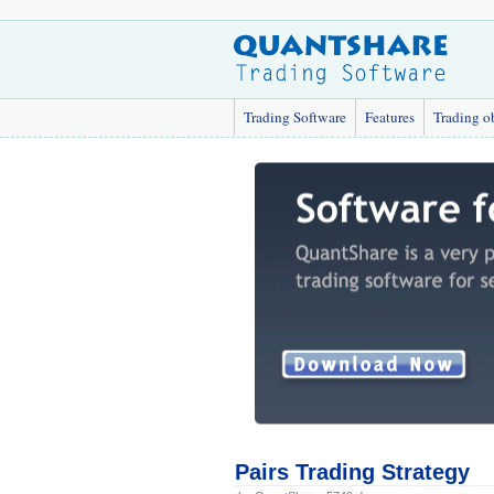
Trading Software
Features
Trading o
Pairs Trading Strategy