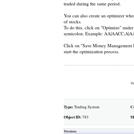
traded during the same period.
You can also create an optimizer where
of stocks.
To do this, click on "Optimize" under 
semicolon. Example: AA|AACC;A|A
Click on "Save Money Management Inpu
start the optimization process.
Yo
Type:
C
Trading System
Object ID:
M
783
Reviews