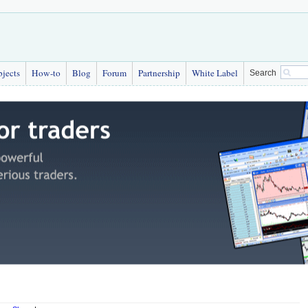
bjects
How-to
Blog
Forum
Partnership
White Label
Search