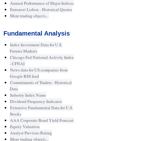
Annual Performance of Major Indices
Euronext Lisbon - Historical Quotes
More trading objects...
Fundamental Analysis
Index Investment Data for U.S.
Futures Markets
Chicago Fed National Activity Index
- CFNAI
News data for US companies from
Google RSS feed
Commitments of Traders - Historical
Data
Industry Index Name
Dividend Frequency Indicator
Extensive Fundamental Data for U.S.
Stocks
AAA Corporate Bond Yield Forecast
Equity Valuation
Analyst Previous Rating
More trading objects...