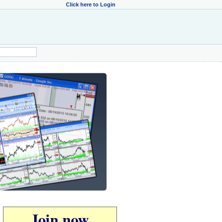
Click here to Login
Join now