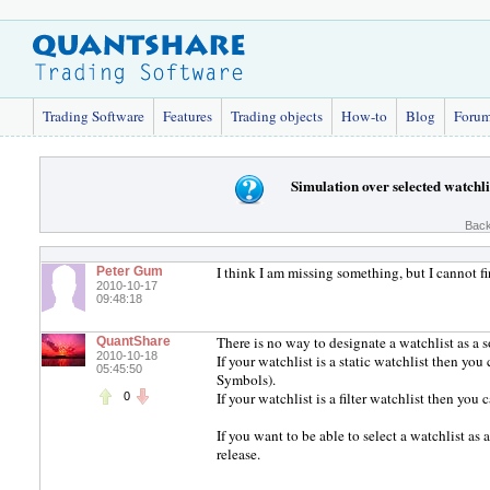
Trading Software
Features
Trading objects
How-to
Blog
Foru
Simulation over selected watchli
Back
I think I am missing something, but I cannot fi
Peter Gum
2010-10-17
09:48:18
There is no way to designate a watchlist as a s
QuantShare
2010-10-18
If your watchlist is a static watchlist then y
05:45:50
Symbols).
If your watchlist is a filter watchlist then you 
0
If you want to be able to select a watchlist as
release.