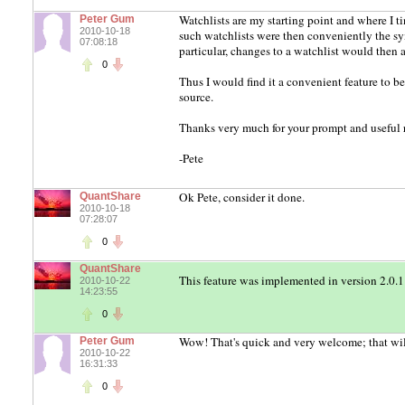
Watchlists are my starting point and where I ti
Peter Gum
2010-10-18
such watchlists were then conveniently the sy
07:08:18
particular, changes to a watchlist would then 
0
Thus I would find it a convenient feature to be
source.
Thanks very much for your prompt and useful 
-Pete
Ok Pete, consider it done.
QuantShare
2010-10-18
07:28:07
0
QuantShare
This feature was implemented in version 2.0.1
2010-10-22
14:23:55
0
Wow! That's quick and very welcome; that will 
Peter Gum
2010-10-22
16:31:33
0