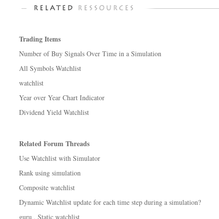
Trading Items
Number of Buy Signals Over Time in a Simulation
All Symbols Watchlist
watchlist
Year over Year Chart Indicator
Dividend Yield Watchlist
Related Forum Threads
Use Watchlist with Simulator
Rank using simulation
Composite watchlist
Dynamic Watchlist update for each time step during a simulation?
guru , Static watchlist