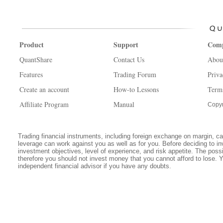
Product
Support
Com
QuantShare
Contact Us
Abou
Features
Trading Forum
Priva
Create an account
How-to Lessons
Term
Affiliate Program
Manual
Copyr
Trading financial instruments, including foreign exchange on margin, carr
leverage can work against you as well as for you. Before deciding to in
investment objectives, level of experience, and risk appetite. The possib
therefore you should not invest money that you cannot afford to lose. 
independent financial advisor if you have any doubts.