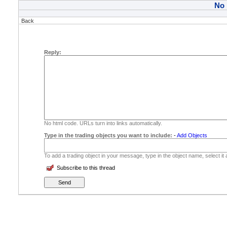
No
Back
Reply:
No html code. URLs turn into links automatically.
Type in the trading objects you want to include:
-
Add Objects
To add a trading object in your message, type in the object name, select it
Subscribe to this thread