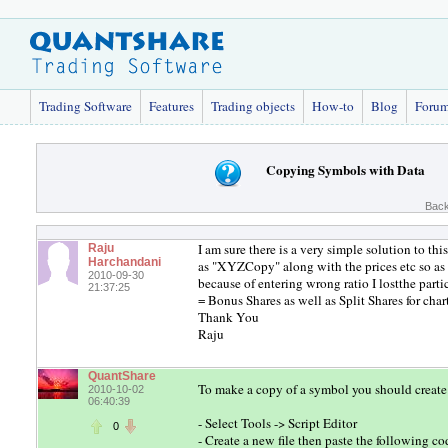
Trading Software
Features
Trading objects
How-to
Blog
Foru
Copying Symbols with Data
Back
I am sure there is a very simple solution to t
Raju
Harchandani
as "XYZCopy" along with the prices etc so as to
2010-09-30
because of entering wrong ratio I lostthe parti
21:37:25
= Bonus Shares as well as Split Shares for cha
Thank You
Raju
QuantShare
To make a copy of a symbol you should create 
2010-10-02
06:40:39
- Select Tools -> Script Editor
0
- Create a new file then paste the following co