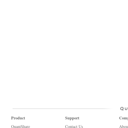
Product
Support
Com
QuantShare
Contact Us
Abou