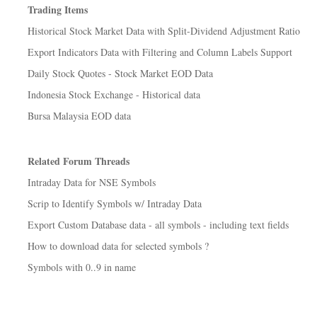
Trading Items
Historical Stock Market Data with Split-Dividend Adjustment Ratio
Export Indicators Data with Filtering and Column Labels Support
Daily Stock Quotes - Stock Market EOD Data
Indonesia Stock Exchange - Historical data
Bursa Malaysia EOD data
Related Forum Threads
Intraday Data for NSE Symbols
Scrip to Identify Symbols w/ Intraday Data
Export Custom Database data - all symbols - including text fields
How to download data for selected symbols ?
Symbols with 0..9 in name