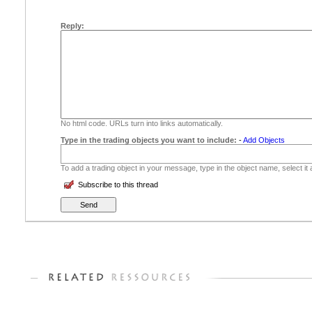
Reply:
No html code. URLs turn into links automatically.
Type in the trading objects you want to include:
-
Add Objects
To add a trading object in your message, type in the object name, select it
Subscribe to this thread