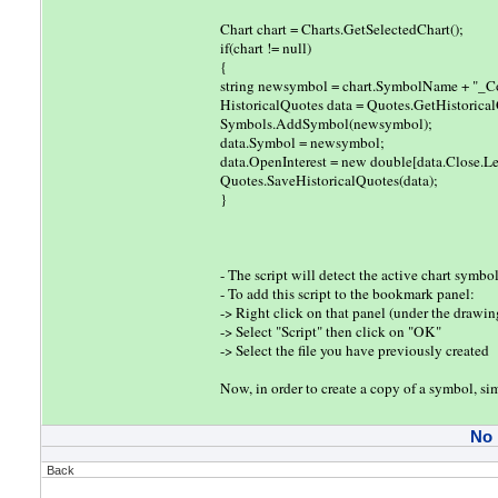
Chart chart = Charts.GetSelectedChart();
if(chart != null)
{
string newsymbol = chart.SymbolName + "_C
HistoricalQuotes data = Quotes.GetHistoric
Symbols.AddSymbol(newsymbol);
data.Symbol = newsymbol;
data.OpenInterest = new double[data.Close.Le
Quotes.SaveHistoricalQuotes(data);
}
- The script will detect the active chart sym
- To add this script to the bookmark panel:
-> Right click on that panel (under the drawin
-> Select "Script" then click on "OK"
-> Select the file you have previously created
Now, in order to create a copy of a symbol, s
No
Back