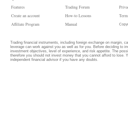
Features
Trading Forum
Priva
Create an account
How-to Lessons
Term
Affiliate Program
Manual
Copyr
Trading financial instruments, including foreign exchange on margin, carr
leverage can work against you as well as for you. Before deciding to in
investment objectives, level of experience, and risk appetite. The possib
therefore you should not invest money that you cannot afford to lose. 
independent financial advisor if you have any doubts.