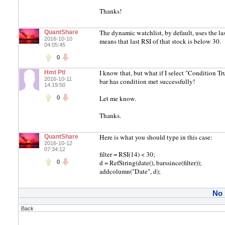
Thanks!
The dynamic watchlist, by default, uses the last 
QuantShare
2016-10-10
means that last RSI of that stock is below 30.
04:05:45
0
I know that, but what if I select "Condition Tr
Hmt Ptl
2016-10-11
bar has condition met successfully!
14:19:50
Let me know.
0
Thanks.
Here is what you should type in this case:
QuantShare
2016-10-12
07:34:12
filter = RSI(14) < 30;
d = RefString(date(), barssince(filter));
0
addcolumn("Date", d);
No
Back