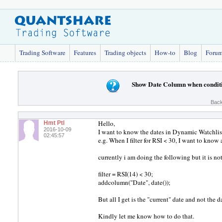
Trading Software
Features
Trading objects
How-to
Blog
Foru
Show Date Column when conditi
Back
Hello,
Hmt Ptl
2016-10-09
I want to know the dates in Dynamic Watchlis
02:45:57
e.g. When I filter for RSI < 30, I want to know
currently i am doing the following but it is n
filter = RSI(14) < 30;
addcolumn("Date", date());
But all I get is the "current" date and not the 
Kindly let me know how to do that.