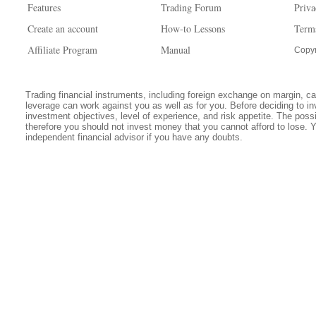
Features
Trading Forum
Priva
Create an account
How-to Lessons
Term
Affiliate Program
Manual
Copyr
Trading financial instruments, including foreign exchange on margin, carr
leverage can work against you as well as for you. Before deciding to in
investment objectives, level of experience, and risk appetite. The possib
therefore you should not invest money that you cannot afford to lose. 
independent financial advisor if you have any doubts.