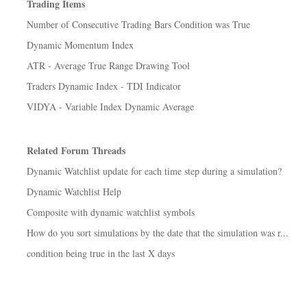
Trading Items
Number of Consecutive Trading Bars Condition was True
Dynamic Momentum Index
ATR - Average True Range Drawing Tool
Traders Dynamic Index - TDI Indicator
VIDYA - Variable Index Dynamic Average
Related Forum Threads
Dynamic Watchlist update for each time step during a simulation?
Dynamic Watchlist Help
Composite with dynamic watchlist symbols
How do you sort simulations by the date that the simulation was r...
condition being true in the last X days