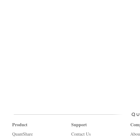
Product
Support
Com
QuantShare
Contact Us
Abou