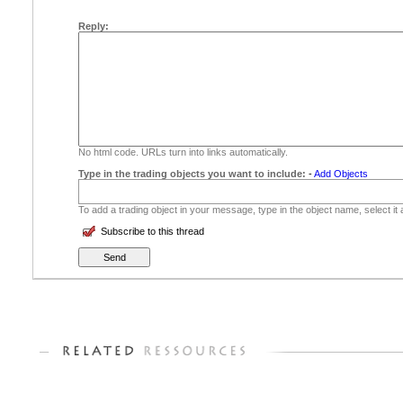
Reply:
No html code. URLs turn into links automatically.
Type in the trading objects you want to include:
-
Add Objects
To add a trading object in your message, type in the object name, select it
Subscribe to this thread