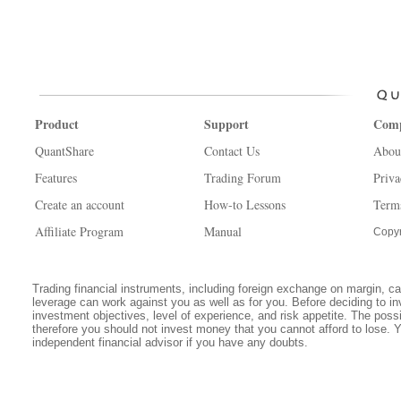
Product
Support
Com
QuantShare
Contact Us
Abou
Features
Trading Forum
Priva
Create an account
How-to Lessons
Term
Affiliate Program
Manual
Copyr
Trading financial instruments, including foreign exchange on margin, carr
leverage can work against you as well as for you. Before deciding to in
investment objectives, level of experience, and risk appetite. The possib
therefore you should not invest money that you cannot afford to lose. 
independent financial advisor if you have any doubts.