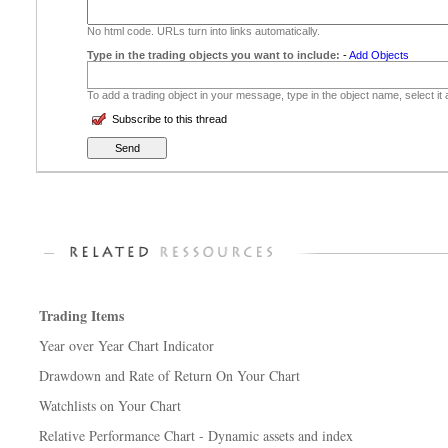
No html code. URLs turn into links automatically.
Type in the trading objects you want to include:
-
Add Objects
To add a trading object in your message, type in the object name, select it
Subscribe to this thread
Trading Items
Year over Year Chart Indicator
Drawdown and Rate of Return On Your Chart
Watchlists on Your Chart
Relative Performance Chart - Dynamic assets and index