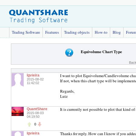
Trading Software
Features
Trading objects
How-to
Blog
Foru
Equivolume Chart Type
Back
I want to plot Equivolume/Candlevolume charts
lgvieira
2015-08-02
If not, when this chart type will be implement
11:42:02
Regards,
Luiz
It is currently not possible to plot that kind o
QuantShare
2015-08-03
04:19:50
0
Thanks for reply. How can I know if you added
lgvieira