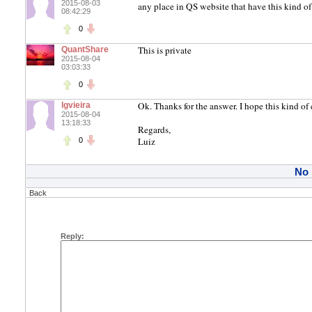
2015-08-03
any place in QS website that have this kind o
08:42:29
0
This is private
QuantShare
2015-08-04
03:03:33
0
Ok. Thanks for the answer. I hope this kind o
lgvieira
2015-08-04
13:18:33
Regards,
Luiz
0
No
Back
Reply: