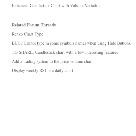
Enhanced Candlestick Chart with Volume Variation
Related Forum Threads
Renko Chart Type
BUG? Cannot type in some symbols names when using Hide Buttons.
TO SHARE: Candlestick chart with a few interesting features
Add a trading system to the price volume chart
Display weekly RSI in a daily chart