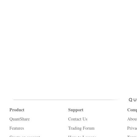
Product
Support
Com
QuantShare
Contact Us
Abou
Features
Trading Forum
Priva