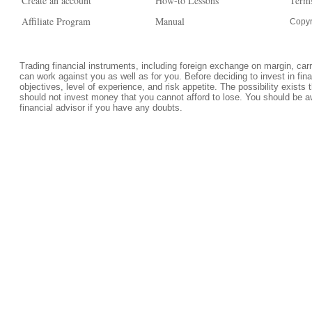
Create an account
How-to Lessons
Terms
Affiliate Program
Manual
Copyr
Trading financial instruments, including foreign exchange on margin, carrie
can work against you as well as for you. Before deciding to invest in fi
objectives, level of experience, and risk appetite. The possibility exists 
should not invest money that you cannot afford to lose. You should be a
financial advisor if you have any doubts.