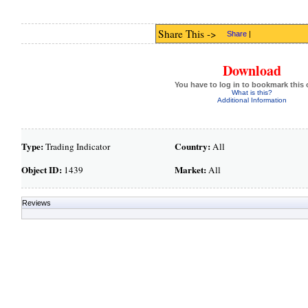
Share This ->
Share
|
Download
You have to log in to bookmark this 
What is this?
Additional Information
Type:
Country:
Trading Indicator
All
Object ID:
Market:
1439
All
Reviews