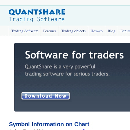
Trading Software
Features
Trading objects
How-to
Blog
Foru
Symbol Information on Chart