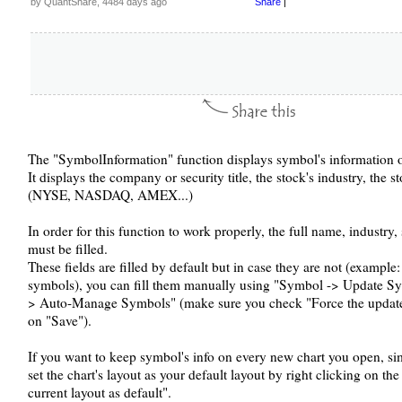
by QuantShare, 4484 days ago
Share
|
The "SymbolInformation" function displays symbol's information o
It displays the company or security title, the stock's industry, the 
(NYSE, NASDAQ, AMEX...)
In order for this function to work properly, the full name, industry,
must be filled.
These fields are filled by default but in case they are not (example
symbols), you can fill them manually using "Symbol -> Update Sy
> Auto-Manage Symbols" (make sure you check "Force the update 
on "Save").
If you want to keep symbol's info on every new chart you open, sim
set the chart's layout as your default layout by right clicking on th
current layout as default".