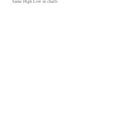
Same High Low in charts