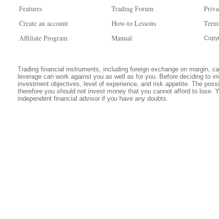
Features
Trading Forum
Priva
Create an account
How-to Lessons
Term
Affiliate Program
Manual
Copyr
Trading financial instruments, including foreign exchange on margin, carr
leverage can work against you as well as for you. Before deciding to in
investment objectives, level of experience, and risk appetite. The possib
therefore you should not invest money that you cannot afford to lose. 
independent financial advisor if you have any doubts.