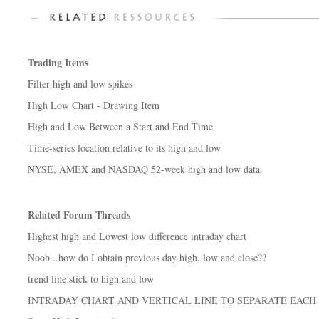
Trading Items
Filter high and low spikes
High Low Chart - Drawing Item
High and Low Between a Start and End Time
Time-series location relative to its high and low
NYSE, AMEX and NASDAQ 52-week high and low data
Related Forum Threads
Highest high and Lowest low difference intraday chart
Noob...how do I obtain previous day high, low and close??
trend line stick to high and low
INTRADAY CHART AND VERTICAL LINE TO SEPARATE EACH