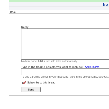
No
Back
Reply:
No html code. URLs turn into links automatically.
Type in the trading objects you want to include:
-
Add Objects
To add a trading object in your message, type in the object name, select it
Subscribe to this thread