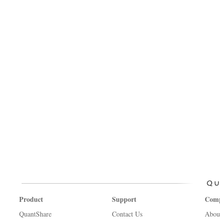
Product
Support
Com
QuantShare
Contact Us
Abou