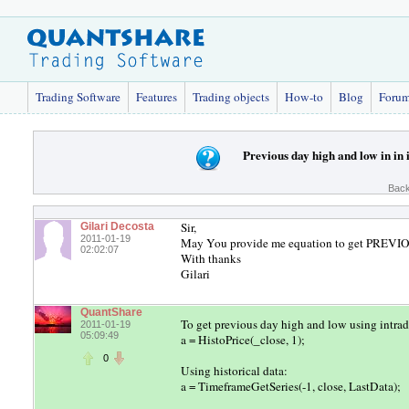
Trading Software
Features
Trading objects
How-to
Blog
Foru
Previous day high and low in in 
Back
Sir,
Gilari Decosta
2011-01-19
May You provide me equation to get PREVI
02:02:07
With thanks
Gilari
QuantShare
To get previous day high and low using intrad
2011-01-19
05:09:49
a = HistoPrice(_close, 1);
0
Using historical data:
a = TimeframeGetSeries(-1, close, LastData);