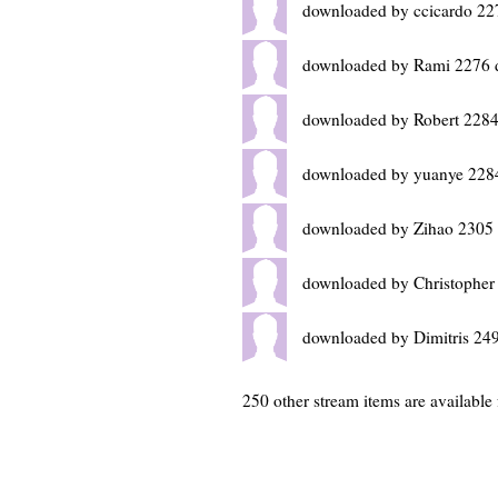
downloaded by ccicardo 22
downloaded by Rami 2276 
downloaded by Robert 2284
downloaded by yuanye 228
downloaded by Zihao 2305 
downloaded by Christopher
downloaded by Dimitris 24
250 other stream items are available