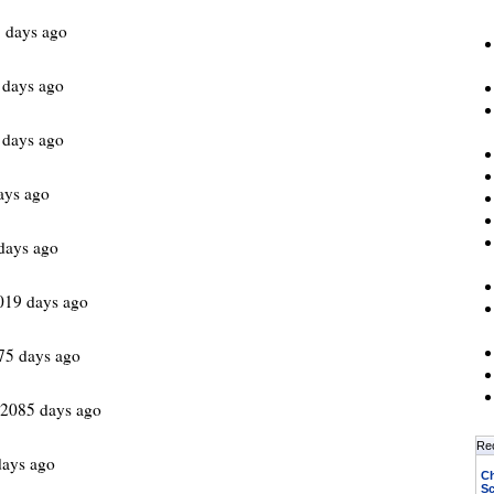
1 days ago
 days ago
 days ago
ays ago
days ago
019 days ago
75 days ago
 2085 days ago
Re
days ago
Ch
Sc