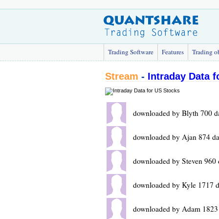
Trading Software
Features
Trading o
Stream
-
Intraday Data 
downloaded by Blyth 700 d
downloaded by Ajan 874 da
downloaded by Steven 960 
downloaded by Kyle 1717 d
downloaded by Adam 1823 