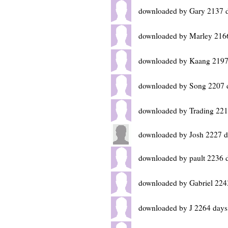
downloaded by Gary 2137 
downloaded by Marley 216
downloaded by Kaang 2197
downloaded by Song 2207 
downloaded by Trading 221
downloaded by Josh 2227 d
downloaded by pault 2236 
downloaded by Gabriel 224
downloaded by J 2264 days