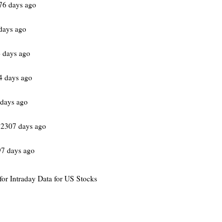
76 days ago
days ago
 days ago
4 days ago
days ago
 2307 days ago
97 days ago
 for Intraday Data for US Stocks