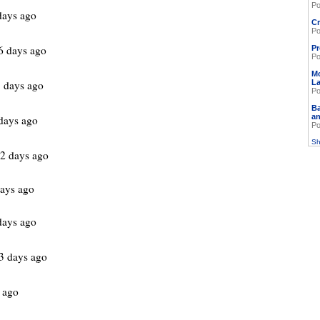
Po
days ago
Cr
Po
6 days ago
Pr
Po
M
 days ago
L
Po
Ba
an
days ago
Po
Sh
2 days ago
ays ago
days ago
3 days ago
 ago