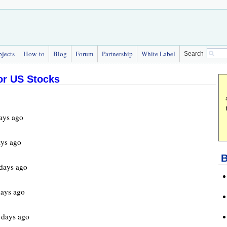
bjects
How-to
Blog
Forum
Partnership
White Label
Search
for US Stocks
ays ago
ys ago
B
days ago
ays ago
days ago