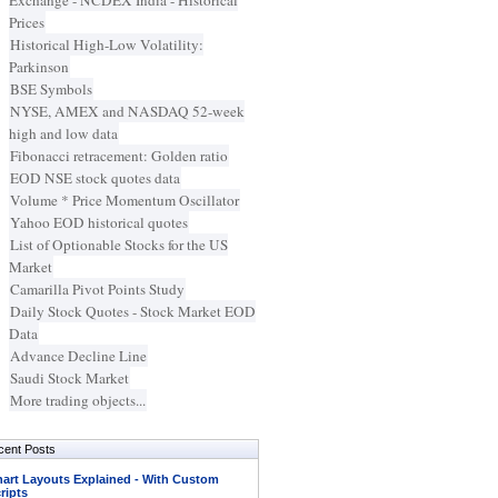
Exchange - NCDEX India - Historical
Prices
Historical High-Low Volatility:
Parkinson
BSE Symbols
NYSE, AMEX and NASDAQ 52-week
high and low data
Fibonacci retracement: Golden ratio
EOD NSE stock quotes data
Volume * Price Momentum Oscillator
Yahoo EOD historical quotes
List of Optionable Stocks for the US
Market
Camarilla Pivot Points Study
Daily Stock Quotes - Stock Market EOD
Data
Advance Decline Line
Saudi Stock Market
More trading objects...
cent Posts
art Layouts Explained - With Custom
ripts