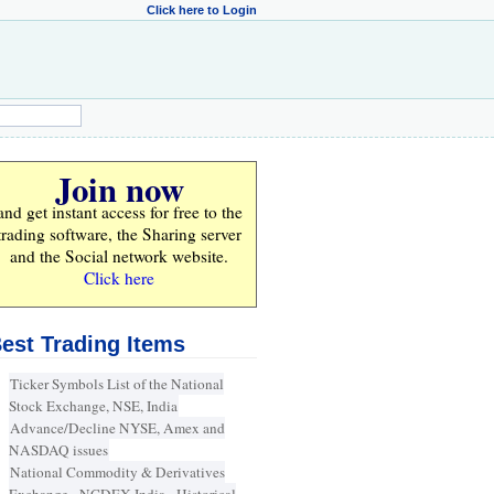
Click here to Login
Join now
and get instant access for
free
to the
trading software, the Sharing server
and the Social network website.
Click here
est Trading Items
Ticker Symbols List of the National
Stock Exchange, NSE, India
Advance/Decline NYSE, Amex and
NASDAQ issues
National Commodity & Derivatives