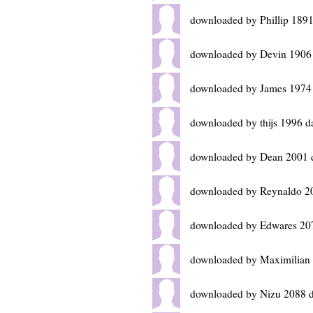
downloaded by Phillip 189
downloaded by Devin 1906
downloaded by James 1974
downloaded by thijs 1996 d
downloaded by Dean 2001 
downloaded by Reynaldo 2
downloaded by Edwares 20
downloaded by Maximilian
downloaded by Nizu 2088 