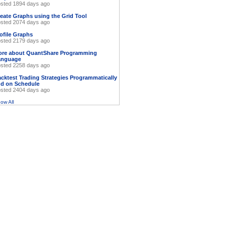
sted 1894 days ago
eate Graphs using the Grid Tool
sted 2074 days ago
ofile Graphs
sted 2179 days ago
ore about QuantShare Programming
anguage
sted 2258 days ago
cktest Trading Strategies Programmatically
d on Schedule
sted 2404 days ago
ow All