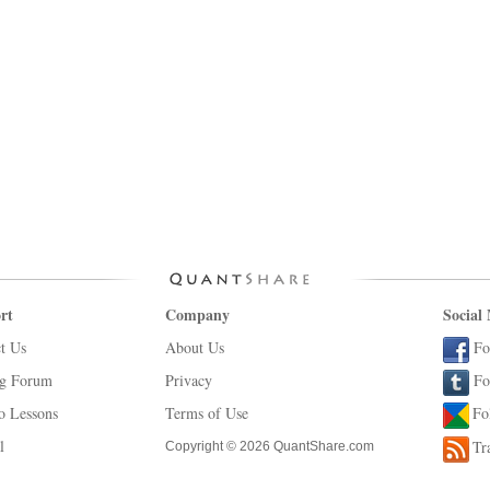
rt
Company
Social
t Us
About Us
Fo
ng Forum
Privacy
Fo
o Lessons
Terms of Use
Fo
l
Tr
Copyright © 2026 QuantShare.com