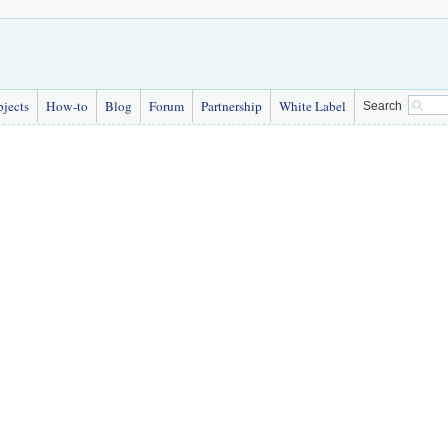
bjects
How-to
Blog
Forum
Partnership
White Label
Search