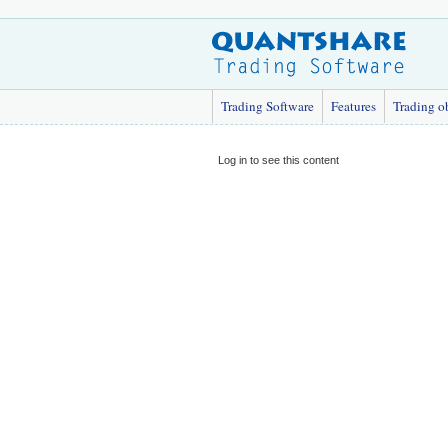
Trading Software
Features
Trading o
Log in to see this content