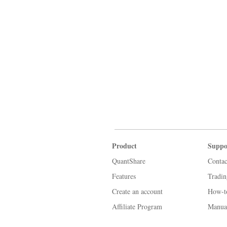
Product
Suppo
QuantShare
Contac
Features
Tradi
Create an account
How-t
Affiliate Program
Manua