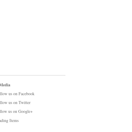
 Media
llow us on Facebook
llow us on Twitter
llow us on Google+
ading Items