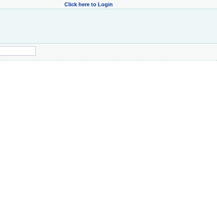
Click here to Login