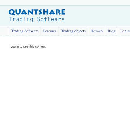
Trading Software
Features
Trading objects
How-to
Blog
Foru
Log in to see this content