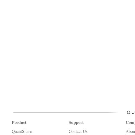
Product
Support
Com
QuantShare
Contact Us
Abou