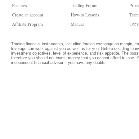
Features
Trading Forum
Priva
Create an account
How-to Lessons
Term
Affiliate Program
Manual
Copyr
Trading financial instruments, including foreign exchange on margin, carr
leverage can work against you as well as for you. Before deciding to in
investment objectives, level of experience, and risk appetite. The possib
therefore you should not invest money that you cannot afford to lose. 
independent financial advisor if you have any doubts.