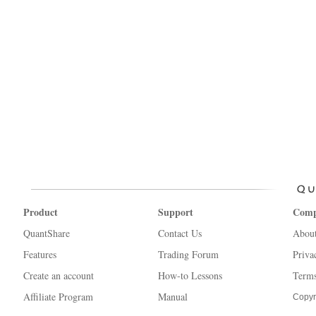
Product
Support
Com
QuantShare
Contact Us
Abou
Features
Trading Forum
Priva
Create an account
How-to Lessons
Terms
Affiliate Program
Manual
Copyr