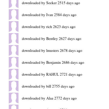
downloaded by Seeker 2515 days ago
downloaded by Ivan 2584 days ago
downloaded by rich 2623 days ago
downloaded by Bentley 2627 days ago
downloaded by lmusters 2678 days ago
downloaded by Benjamin 2686 days ago
downloaded by RAHUL 2721 days ago
downloaded by bill 2755 days ago
downloaded by Alaa 2772 days ago