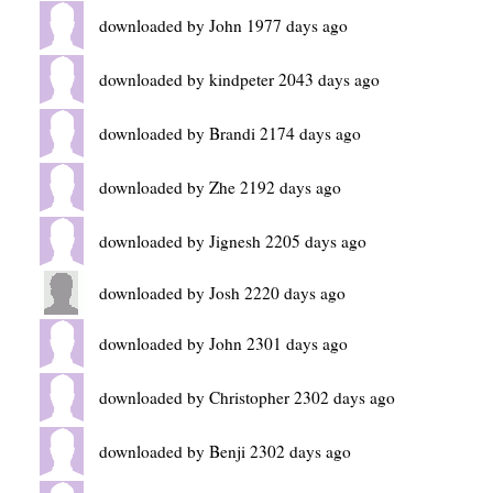
downloaded by John 1977 days ago
downloaded by kindpeter 2043 days ago
downloaded by Brandi 2174 days ago
downloaded by Zhe 2192 days ago
downloaded by Jignesh 2205 days ago
downloaded by Josh 2220 days ago
downloaded by John 2301 days ago
downloaded by Christopher 2302 days ago
downloaded by Benji 2302 days ago