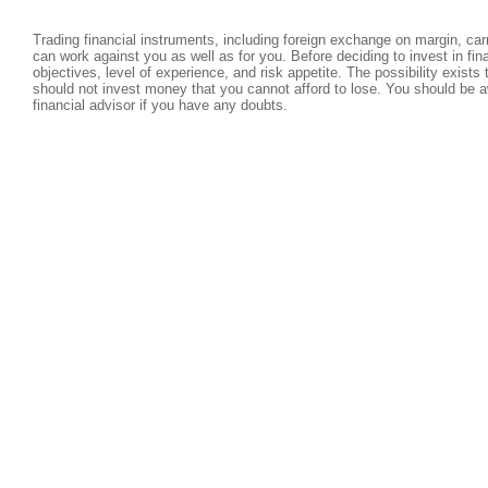
Trading financial instruments, including foreign exchange on margin, carri
can work against you as well as for you. Before deciding to invest in fi
objectives, level of experience, and risk appetite. The possibility exists
should not invest money that you cannot afford to lose. You should be a
financial advisor if you have any doubts.