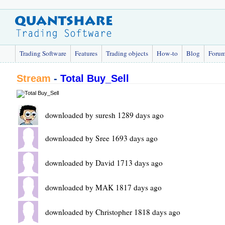
Trading Software
Features
Trading objects
How-to
Blog
Foru
Stream
-
Total Buy_Sell
downloaded by suresh 1289 days ago
downloaded by Sree 1693 days ago
downloaded by David 1713 days ago
downloaded by MAK 1817 days ago
downloaded by Christopher 1818 days ago