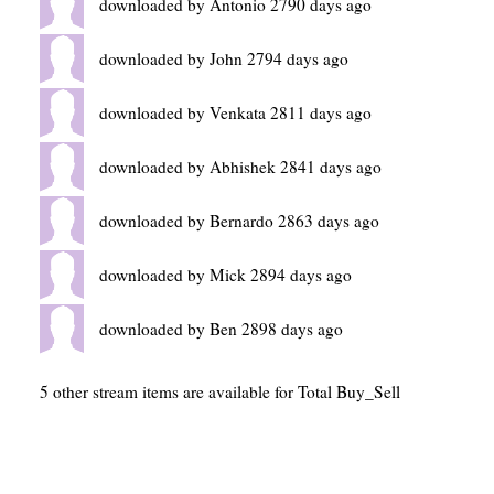
downloaded by Antonio 2790 days ago
downloaded by John 2794 days ago
downloaded by Venkata 2811 days ago
downloaded by Abhishek 2841 days ago
downloaded by Bernardo 2863 days ago
downloaded by Mick 2894 days ago
downloaded by Ben 2898 days ago
5 other stream items are available for Total Buy_Sell