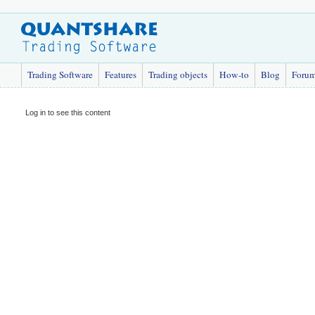
Trading Software
Features
Trading objects
How-to
Blog
Foru
Log in to see this content