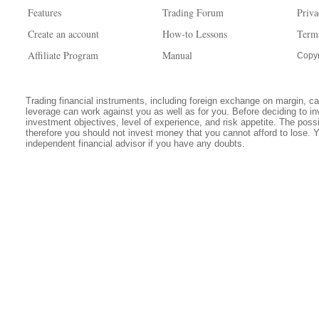
Features
Trading Forum
Priva
Create an account
How-to Lessons
Term
Affiliate Program
Manual
Copyr
Trading financial instruments, including foreign exchange on margin, carr
leverage can work against you as well as for you. Before deciding to in
investment objectives, level of experience, and risk appetite. The possib
therefore you should not invest money that you cannot afford to lose. 
independent financial advisor if you have any doubts.