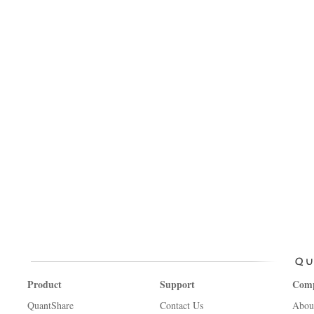
Product
Support
Com
QuantShare
Contact Us
Abou