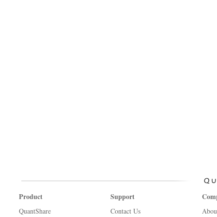
Product
Support
Com
QuantShare
Contact Us
Abou