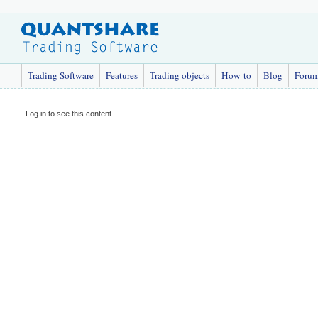
Trading Software
Features
Trading objects
How-to
Blog
Foru
Log in to see this content