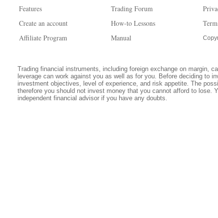
Features
Trading Forum
Priva
Create an account
How-to Lessons
Term
Affiliate Program
Manual
Copyr
Trading financial instruments, including foreign exchange on margin, carr
leverage can work against you as well as for you. Before deciding to in
investment objectives, level of experience, and risk appetite. The possib
therefore you should not invest money that you cannot afford to lose. 
independent financial advisor if you have any doubts.