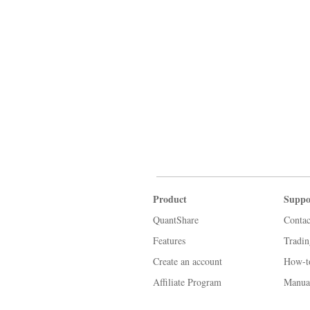
Product
Suppo
QuantShare
Contac
Features
Tradi
Create an account
How-t
Affiliate Program
Manua