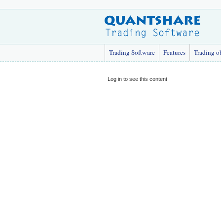
Trading Software
Features
Trading o
Log in to see this content