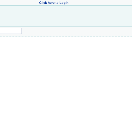
Click here to Login