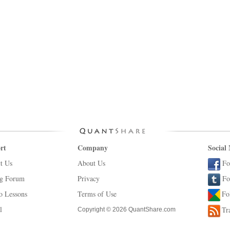
rt
Company
Social
t Us
About Us
Fo
ng Forum
Privacy
Fo
o Lessons
Terms of Use
Fo
l
Tr
Copyright © 2026 QuantShare.com