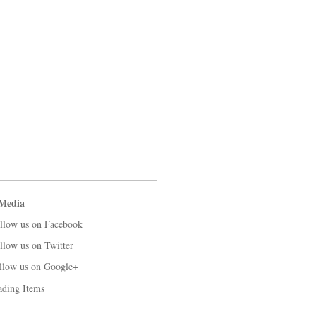
 Media
llow us on Facebook
llow us on Twitter
llow us on Google+
ading Items