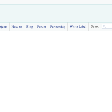
bjects
How-to
Blog
Forum
Partnership
White Label
Search