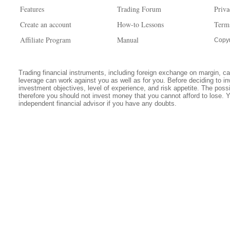
Features
Trading Forum
Priva
Create an account
How-to Lessons
Term
Affiliate Program
Manual
Copyr
Trading financial instruments, including foreign exchange on margin, carr
leverage can work against you as well as for you. Before deciding to in
investment objectives, level of experience, and risk appetite. The possib
therefore you should not invest money that you cannot afford to lose. 
independent financial advisor if you have any doubts.