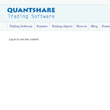
Trading Software
Features
Trading objects
How-to
Blog
Foru
Log in to see this content