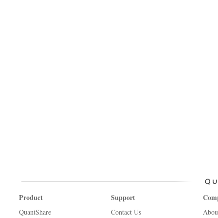
Product
Support
Com
QuantShare
Contact Us
Abou