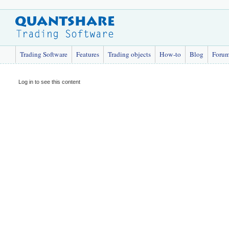
Trading Software
Features
Trading objects
How-to
Blog
Foru
Log in to see this content