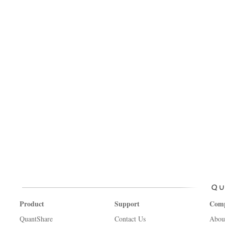
Product
Support
Com
QuantShare
Contact Us
Abou