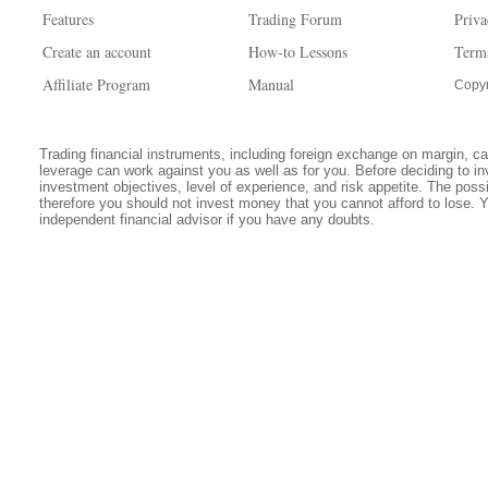
Features
Trading Forum
Priva
Create an account
How-to Lessons
Term
Affiliate Program
Manual
Copyr
Trading financial instruments, including foreign exchange on margin, carr
leverage can work against you as well as for you. Before deciding to in
investment objectives, level of experience, and risk appetite. The possib
therefore you should not invest money that you cannot afford to lose. 
independent financial advisor if you have any doubts.