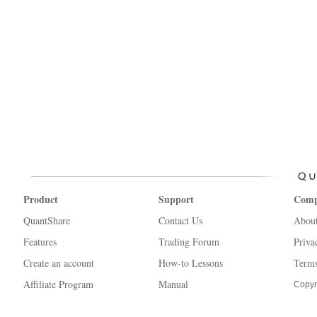
Product
Support
Com
QuantShare
Contact Us
Abou
Features
Trading Forum
Priva
Create an account
How-to Lessons
Terms
Affiliate Program
Manual
Copyr