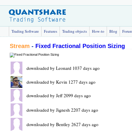
Trading Software
Features
Trading objects
How-to
Blog
Foru
Stream
-
Fixed Fractional Position Sizing
downloaded by Leonard 1037 days ago
downloaded by Kevin 1277 days ago
downloaded by Jeff 2099 days ago
downloaded by Jignesh 2207 days ago
downloaded by Bentley 2627 days ago