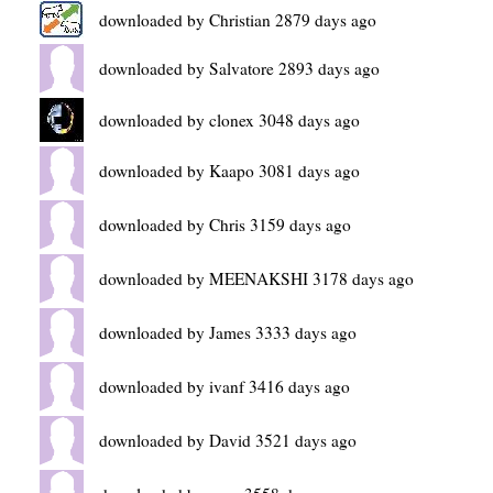
downloaded by Christian 2879 days ago
downloaded by Salvatore 2893 days ago
downloaded by clonex 3048 days ago
downloaded by Kaapo 3081 days ago
downloaded by Chris 3159 days ago
downloaded by MEENAKSHI 3178 days ago
downloaded by James 3333 days ago
downloaded by ivanf 3416 days ago
downloaded by David 3521 days ago