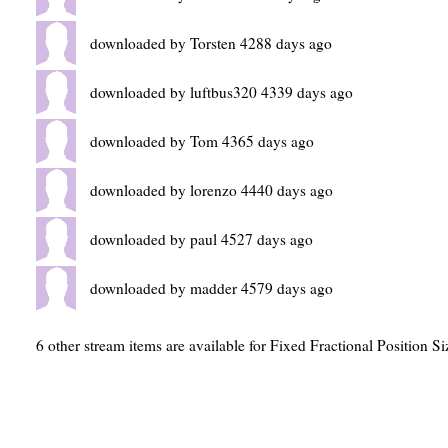
downloaded by Torsten 4288 days ago
downloaded by luftbus320 4339 days ago
downloaded by Tom 4365 days ago
downloaded by lorenzo 4440 days ago
downloaded by paul 4527 days ago
downloaded by madder 4579 days ago
6 other stream items are available for Fixed Fractional Position Si