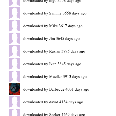
downloaded by mgo 3558 days ago
downloaded by Sammy 3558 days ago
downloaded by Mike 3617 days ago
downloaded by Jim 3645 days ago
downloaded by Ruslan 3795 days ago
downloaded by Ivan 3845 days ago
downloaded by Mueller 3913 days ago
downloaded by Barbecue 4031 days ago
downloaded by david 4134 days ago
downloaded by Seeker 4269 days ago