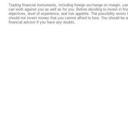
Trading financial instruments, including foreign exchange on margin, carri
can work against you as well as for you. Before deciding to invest in fi
objectives, level of experience, and risk appetite. The possibility exists
should not invest money that you cannot afford to lose. You should be a
financial advisor if you have any doubts.