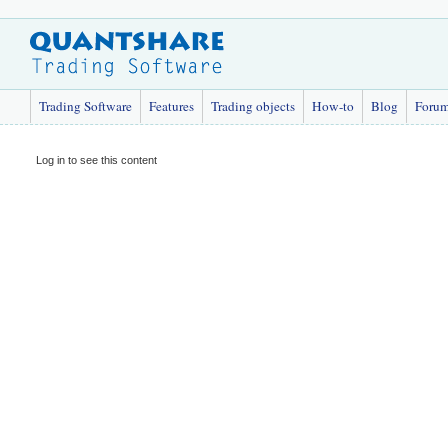
Trading Software
Features
Trading objects
How-to
Blog
Foru
Log in to see this content