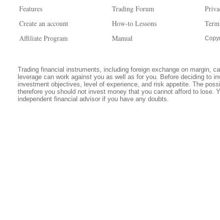
Features
Trading Forum
Priva
Create an account
How-to Lessons
Term
Affiliate Program
Manual
Copyr
Trading financial instruments, including foreign exchange on margin, carr
leverage can work against you as well as for you. Before deciding to in
investment objectives, level of experience, and risk appetite. The possib
therefore you should not invest money that you cannot afford to lose. 
independent financial advisor if you have any doubts.