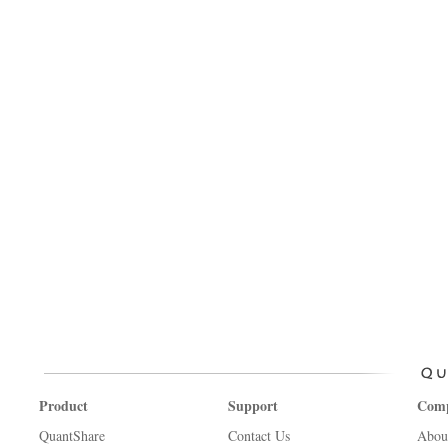
Product
Support
Com
QuantShare
Contact Us
Abou